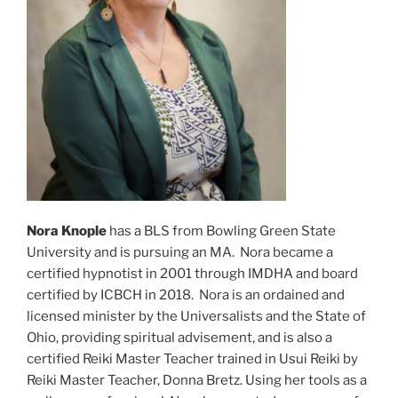
Nora Knople
has a BLS from Bowling Green State
University and is pursuing an MA. Nora became a
certified hypnotist in 2001 through IMDHA and board
certified by ICBCH in 2018. Nora is an ordained and
licensed minister by the Universalists and the State of
Ohio, providing spiritual advisement, and is also a
certified Reiki Master Teacher trained in Usui Reiki by
Reiki Master Teacher, Donna Bretz. Using her tools as a