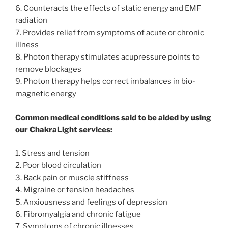
6. Counteracts the effects of static energy and EMF
radiation
7. Provides relief from symptoms of acute or chronic
illness
8. Photon therapy stimulates acupressure points to
remove blockages
9. Photon therapy helps correct imbalances in bio-
magnetic energy
Common medical conditions said to be aided by using
our ChakraLight services:
1. Stress and tension
2. Poor blood circulation
3. Back pain or muscle stiffness
4. Migraine or tension headaches
5. Anxiousness and feelings of depression
6. Fibromyalgia and chronic fatigue
7. Symptoms of chronic illnesses