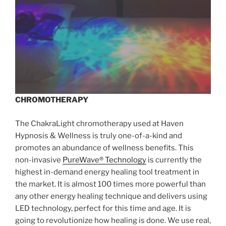
CHROMOTHERAPY
The ChakraLight chromotherapy used at Haven
Hypnosis & Wellness is truly one-of-a-kind and
promotes an abundance of wellness benefits. This
non-invasive
PureWave® Technology
is currently the
highest in-demand energy healing tool treatment in
the market. It is almost 100 times more powerful than
any other energy healing technique and delivers using
LED technology, perfect for this time and age. It is
going to revolutionize how healing is done. We use real,