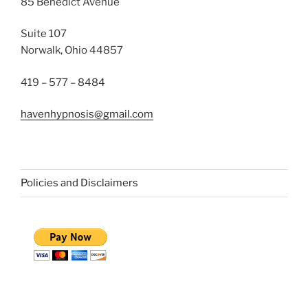
85 Benedict Avenue
Suite 107
Norwalk, Ohio 44857
419 – 577 – 8484
havenhypnosis@gmail.com
Policies and Disclaimers