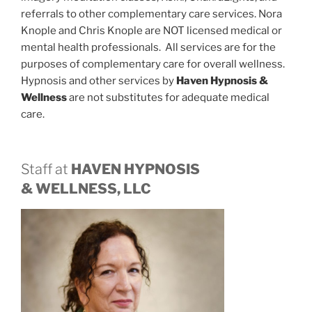
referrals to other complementary care services. Nora
Knople and Chris Knople are NOT licensed medical or
mental health professionals. All services are for the
purposes of complementary care for overall wellness.
Hypnosis and other services by
Haven Hypnosis &
Wellness
are not substitutes for adequate medical
care.
Staff at
HAVEN HYPNOSIS
& WELLNESS, LLC