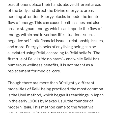
practitioners place their hands above different areas
of the body and direct the Divine energy to areas
needing attention. Energy blocks impede the innate
flow of energy. This can cause health issues and also
create stagnant energy which can impede the flow of
energy within and in various life situations such as
negative self-talk, financial issues, relationship issues,
and more. Energy blocks of any living being can be
alleviated using Reiki, according to Reiki beliefs. The
first rule of Reiki is ‘do no harm’ – and while Reiki has
numerous wellness benefits, it is not meant as a
replacement for medical care.
Though there are more than 30 slightly different
modalities of Reiki being practiced, the most common
is the Usui method, which began its teachings in Japan
in the early 1900s by Makao Usui, the founder of
modern Reiki. This method came to the West via