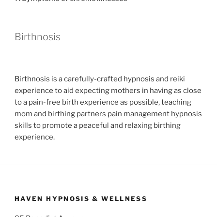
Birthnosis
Birthnosis is a carefully-crafted hypnosis and reiki
experience to aid expecting mothers in having as close
to a pain-free birth experience as possible, teaching
mom and birthing partners pain management hypnosis
skills to promote a peaceful and relaxing birthing
experience.
HAVEN HYPNOSIS & WELLNESS