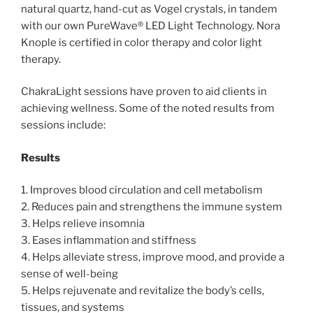
natural quartz, hand-cut as Vogel crystals, in tandem
with our own PureWave® LED Light Technology. Nora
Knople is certified in color therapy and color light
therapy.
ChakraLight sessions have proven to aid clients in
achieving wellness. Some of the noted results from
sessions include:
Results
1. Improves blood circulation and cell metabolism
2. Reduces pain and strengthens the immune system
3. Helps relieve insomnia
3. Eases inflammation and stiffness
4. Helps alleviate stress, improve mood, and provide a
sense of well-being
5. Helps rejuvenate and revitalize the body’s cells,
tissues, and systems