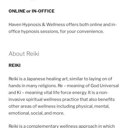
ONLINE or IN-OFFICE
Haven Hypnosis & Wellness offers both online and in-
office hypnosis sessions, for your convenience.
About Reiki
REIKI
Reiki is a Japanese healing art, similar to laying on of
hands in many religions. Re – meaning of God Universal
and Ki – meaning vital life force energy. It is a non-
invasive spiritual wellness practice that also benefits
other areas of wellness including physical, mental,
emotional, social, and more.
Reiki is a complementary wellness approach in which