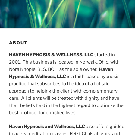
ABOUT
HAVEN HYPNOSIS & WELLNESS, LLC
started in
2001. This business is located in Norwalk, Ohio, with
Nora Knople, BLS, BCH, as the sole owner.
Haven
Hypnosis & Wellness, LLC
is a faith-based hypnosis
practice that subscribes to the idea of a holistic
approach to helping the client with complementary
care. All clients will be treated with dignity and have
their beliefs held in the highest regard to optimize the
best protocol for enriched lives.
Haven Hypnosis and Wellness, LLC
also offers guided
imagery meditation
classes, Reiki, ChakraLights, and