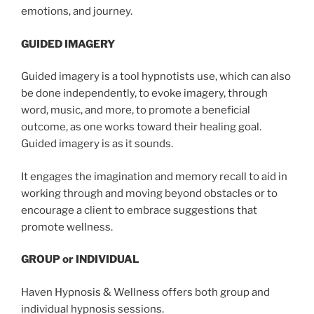
emotions, and journey.
GUIDED IMAGERY
Guided imagery is a tool hypnotists use, which can also
be done independently, to evoke imagery, through
word, music, and more, to promote a beneficial
outcome, as one works toward their healing goal.
Guided imagery is as it sounds.
It engages the imagination and memory recall to aid in
working through and moving beyond obstacles or to
encourage a client to embrace suggestions that
promote wellness.
GROUP or INDIVIDUAL
Haven Hypnosis & Wellness offers both group and
individual hypnosis sessions.