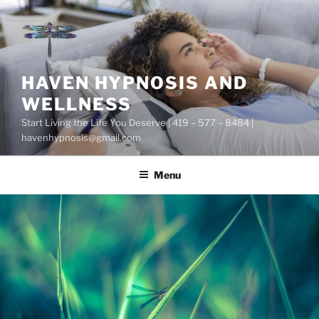
Skip
to
content
HAVEN HYPNOSIS AND
WELLNESS
Start Living the Life You Deserve | 419 – 577 – 8484 |
havenhypnosis@gmail.com
Menu