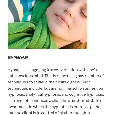
HYPNOSIS
Hypnosis is engaging in a conversation with one’s
subconscious mind. This is done using any number of
techniques to achieve the desired goals. Such
techniques include, but are not limited to suggestion
hypnosis, analytical hypnosis, and cognitive hypnosis.
The hypnotist induces a client into an altered state of
awareness, in which the hypnotist is merely a guide,
and the client is in control of his/her thoughts,