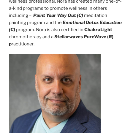
wellness professional, Nora has created many one-of-
a-kind programs to promote wellness in others
including –
Paint Your Way Out (C)
meditation
painting program and the
Emotional Detox Education
(C)
program. Nora is also certified in
ChakraLight
chromotherapy and a
Stellarwaves PureWave (R)
p
ractitioner.