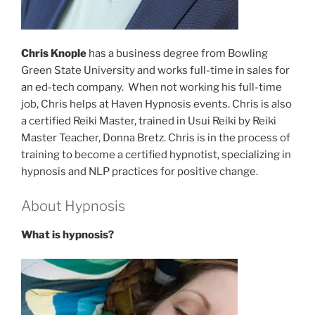
Chris Knople
has a business degree from Bowling
Green State University and works full-time in sales for
an ed-tech company. When not working his full-time
job, Chris helps at Haven Hypnosis events. Chris is also
a certified Reiki Master, trained in Usui Reiki by Reiki
Master Teacher, Donna Bretz. Chris is in the process of
training to become a certified hypnotist, specializing in
hypnosis and NLP practices for positive change.
About Hypnosis
What is hypnosis?