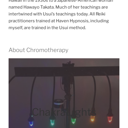
Hawaii in the 1930s to a Japanese-American woman
named Hawayo Takata. Much of her teachings are
intertwined with Usui’s teachings today. All Reiki
practitioners trained at Haven Hypnosis, including
myself, are trained in the Usui method.
About Chromotherapy
ChakraLights