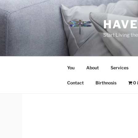
Skip
to
content
HAVE
Start Living t
You
About
Services
Contact
Birthnosis
0 