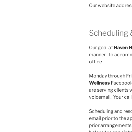
Our website addres
Scheduling 
Our goal at
Haven H
manner. To accommo
office
Monday through Fri
Wellness
Facebook 
are serving clients 
voicemail. Your call
Scheduling and resch
email prior to the 
prior arrangements 