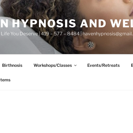
N HYPNOSIS AND WE
he Life You Deserve | 419 – 577 – 8484 | havenhypnosis@gmai
Birthnosis
Workshops/Classes
Events/Retreats
items