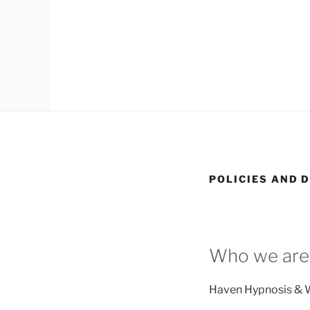
POLICIES AND 
Who we are
Haven Hypnosis & W