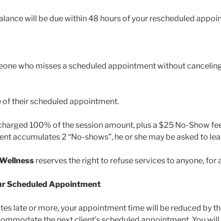
balance will be due within 48 hours of your rescheduled appo
eone who misses a scheduled appointment without canceling 
 of their scheduled appointment.
charged 100% of the session amount, plus a $25 No-Show fee,
lient accumulates 2 “No-shows”, he or she may be asked to lea
 Wellness
reserves the right to refuse services to anyone, for 
your Scheduled Appointment
nutes late or more, your appointment time will be reduced by 
commodate the next client’s scheduled appointment. You will 