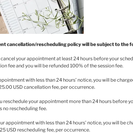
 cancellation/rescheduling policy will be subject to the fo
u cancel your appointment at least 24 hours before your sched
tion fee and you will be refunded 100% of the session fee.
appointment with less than 24 hours’ notice, you will be charg
$25.00 USD cancellation fee, per occurrence.
ou reschedule your appointment more than 24 hours before y
is no rescheduling fee.
our appointment with less than 24 hours’ notice, you will be 
 $25 USD rescheduling fee, per occurrence.