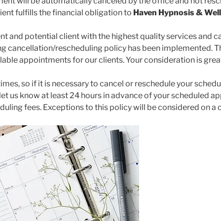
ent will be automatically canceled by the office and not resc
ient fulfills the financial obligation to
Haven Hypnosis & Well
nt and potential client with the highest quality services and ca
ng cancellation/rescheduling policy has been implemented. Th
ailable appointments for our clients. Your consideration is gre
mes, so if it is necessary to cancel or reschedule your sched
 let us know at least 24 hours in advance of your scheduled a
uling fees. Exceptions to this policy will be considered on a