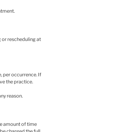
intment.
or rescheduling at
 per occurrence. If
ve the practice.
any reason.
the amount of time
be charged the full