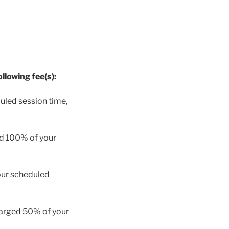
llowing fee(s):
uled session time,
ed 100% of your
our scheduled
charged 50% of your