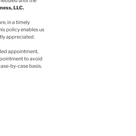
heduled until the
ness, LLC.
re, in a timely
is policy enables us
atly appreciated.
uled appointment,
ppointment to avoid
 case-by-case basis.