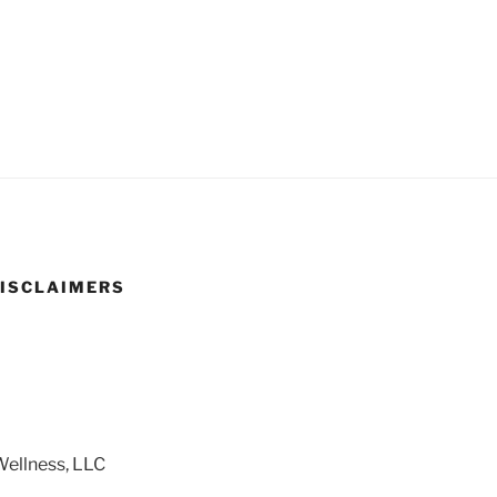
DISCLAIMERS
ellness, LLC