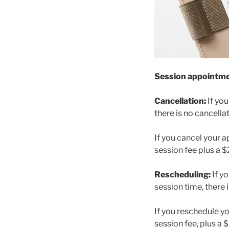
Session appointment
Cancellation:
If yo
there is no cancella
If you cancel your 
session fee plus a 
Rescheduling:
If y
session time, there 
If you reschedule y
session fee, plus a