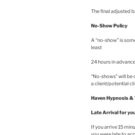
The final adjusted 
No-Show Policy
A “no-show” is som
least
24 hours in advance
“No-shows” will be 
a client/potential c
Haven Hypnosis &
Late Arrival for 
If you arrive 15 mi
you were late to ac