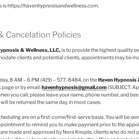
s is https://havenhypnosisandwellness.com.
& Cancelation Policies
ypnosis & Wellness, LLC,
is to provide the highest quality se
date clients and potential clients, appointments may be mad
day, 8 AM – 6 PM (419) – 577-8484, on the
Haven Hypnosis
page or by email:
havenhypnosis@gmail.com
(SUBJECT: App
when you call, please leave your name, phone number, and best 
 will be returned the same day, in most cases.
eduling are on a first-come/first-serve basis. You will be se
appointment to remind you to make payment prior to the appo
are made and approved by Nora Knople, clients who do not pa