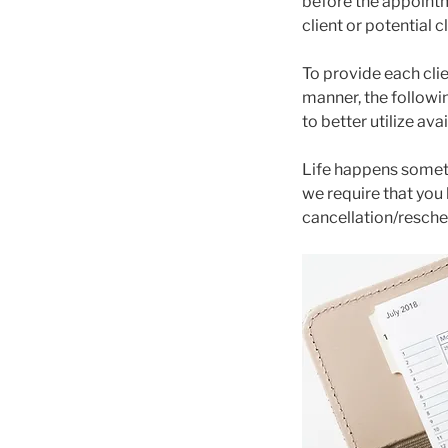
before the appointm
client or potential cl
To provide each clie
manner, the followi
to better utilize av
Life happens someti
we require that you
cancellation/resched