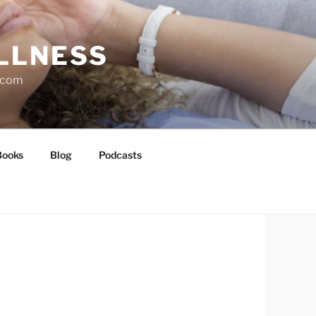
LLNESS
l.com
Books
Blog
Podcasts