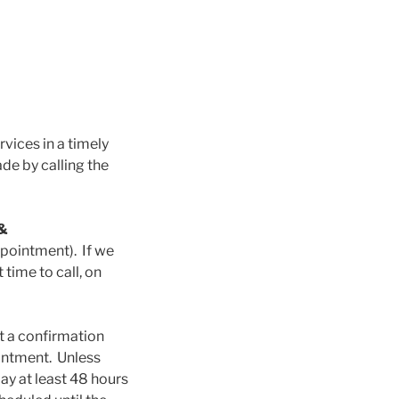
rvices in a timely
e by calling the
 &
ointment). If we
time to call, on
nt a confirmation
intment. Unless
y at least 48 hours