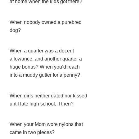
at home when the kids got there?
When nobody owned a purebred
dog?
When a quarter was a decent
allowance, and another quarter a
huge bonus? When you’d reach
into a muddy gutter for a penny?
When girls neither dated nor kissed
until late high school, if then?
When your Mom wore nylons that
came in two pieces?