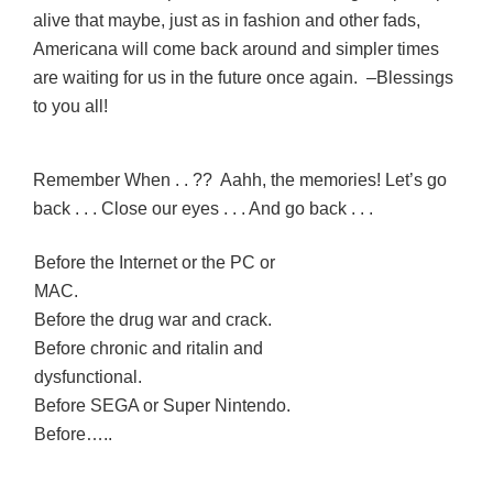
alive that maybe, just as in fashion and other fads,
Americana will come back around and simpler times
are waiting for us in the future once again. –Blessings
to you all!
Remember When . . ?? Aahh, the memories! Let’s go
back . . . Close our eyes . . . And go back . . .
Before the Internet or the PC or
MAC.
Before the drug war and crack.
Before chronic and ritalin and
dysfunctional.
Before SEGA or Super Nintendo.
Before…..