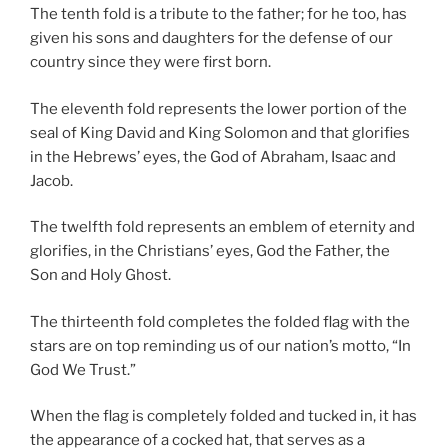
The tenth fold is a tribute to the father; for he too, has
given his sons and daughters for the defense of our
country since they were first born.
The eleventh fold represents the lower portion of the
seal of King David and King Solomon and that glorifies
in the Hebrews’ eyes, the God of Abraham, Isaac and
Jacob.
The twelfth fold represents an emblem of eternity and
glorifies, in the Christians’ eyes, God the Father, the
Son and Holy Ghost.
The thirteenth fold completes the folded flag with the
stars are on top reminding us of our nation’s motto, “In
God We Trust.”
When the flag is completely folded and tucked in, it has
the appearance of a cocked hat, that serves as a