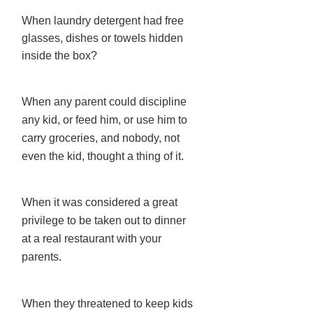
When laundry detergent had free
glasses, dishes or towels hidden
inside the box?
When any parent could discipline
any kid, or feed him, or use him to
carry groceries, and nobody, not
even the kid, thought a thing of it.
When it was considered a great
privilege to be taken out to dinner
at a real restaurant with your
parents.
When they threatened to keep kids