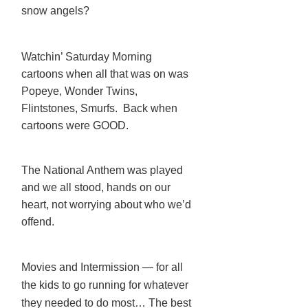
snow angels?
Watchin’ Saturday Morning
cartoons when all that was on was
Popeye, Wonder Twins,
Flintstones, Smurfs. Back when
cartoons were GOOD.
The National Anthem was played
and we all stood, hands on our
heart, not worrying about who we’d
offend.
Movies and Intermission — for all
the kids to go running for whatever
they needed to do most… The best