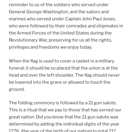
reminder to us of the soldiers who served under
General George Washington, and the sailors and
marines who served under Captain John Paul Jones,
who were followed by their comrades and shipmates in
the Armed Forces of the United States during the
Revolutionary War, preserving for us all the rights,
privileges and freedoms we enjoy today.
When the flag is used to cover a casket in a military
funeral, it should be so placed that the union is at the
head and over the left shoulder. The flag should never
be lowered into the grave or allowed to touch the
ground.
The folding ceremony is followed by a 21 gun salute.
This is a ritual that we pay to those that has served our
great nation. Did you know that the 21 gun salute was
determined by adding the individual digits of the year
1776, (the year of the birth of our nation) to total 21?