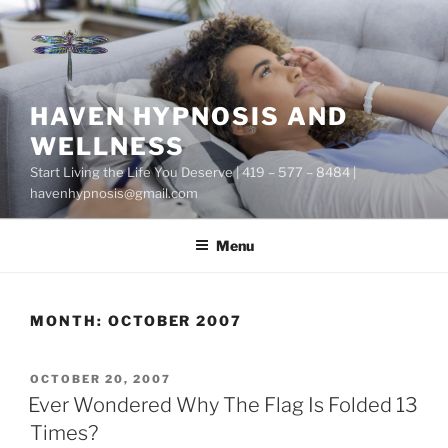
Skip
to
content
HAVEN HYPNOSIS AND
WELLNESS
Start Living the Life You Deserve | 419 – 577 – 8484 |
havenhypnosis@gmail.com
Menu
MONTH:
OCTOBER 2007
POSTED
OCTOBER 20, 2007
ON
Ever Wondered Why The Flag Is Folded 13
Times?