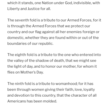
which it stands, one Nation under God, indivisible, with
Liberty and Justice for all.
The seventh fold is a tribute to our Armed Forces, for it
is through the Armed Forces that we protect our
country and our flag against all her enemies foreign or
domestic, whether they are found within or out of the
boundaries of our republic.
The eighth fold is a tribute to the one who entered into
the valley of the shadow of death, that we might see
the light of day, and to honor our mother, for whom it
flies on Mother’s Day.
The ninth fold is a tribute to womanhood; for it has
been through women giving their faith, love, loyalty
and devotion to this country, that the character of all
Americans has been molded.