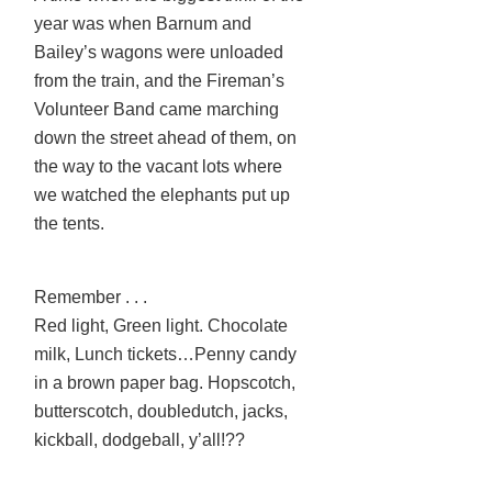
year was when Barnum and
Bailey’s wagons were unloaded
from the train, and the Fireman’s
Volunteer Band came marching
down the street ahead of them, on
the way to the vacant lots where
we watched the elephants put up
the tents.
Remember . . .
Red light, Green light. Chocolate
milk, Lunch tickets…Penny candy
in a brown paper bag. Hopscotch,
butterscotch, doubledutch, jacks,
kickball, dodgeball, y’all!??