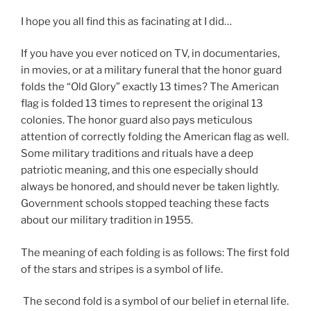
I hope you all find this as facinating at I did…
If you have you ever noticed on TV, in documentaries,
in movies, or at a military funeral that the honor guard
folds the “Old Glory” exactly 13 times? The American
flag is folded 13 times to represent the original 13
colonies. The honor guard also pays meticulous
attention of correctly folding the American flag as well.
Some military traditions and rituals have a deep
patriotic meaning, and this one especially should
always be honored, and should never be taken lightly.
Government schools stopped teaching these facts
about our military tradition in 1955.
The meaning of each folding is as follows: The first fold
of the stars and stripes is a symbol of life.
The second fold is a symbol of our belief in eternal life.