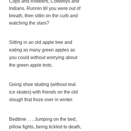
Cops and Robbers, Cowboys and
Indians. Runnin till you were out of
breath, then sittin on the curb and
watching the stars?
Sitting in an old apple tree and
eating as many green apples as
you could without worrying about
the green apple trots.
Going shoe skating (without real
ice skates) with friends on the old
slough that froze over in winter.
Bedtime . . . Jumping on the bed,
pillow fights, being tickled to death,