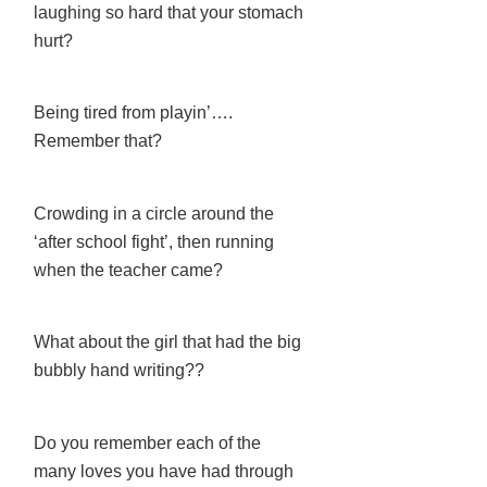
laughing so hard that your stomach
hurt?
Being tired from playin’….
Remember that?
Crowding in a circle around the
‘after school fight’, then running
when the teacher came?
What about the girl that had the big
bubbly hand writing??
Do you remember each of the
many loves you have had through