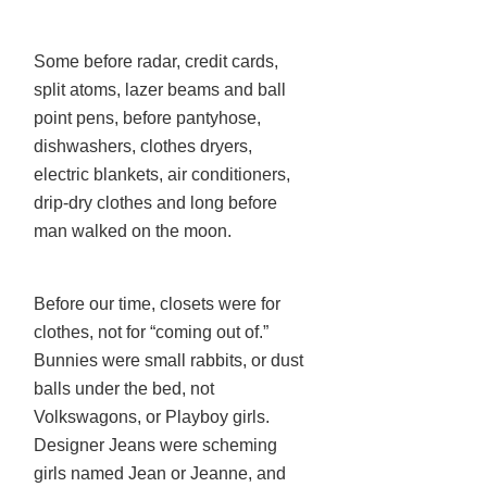
Some before radar, credit cards,
split atoms, lazer beams and ball
point pens, before pantyhose,
dishwashers, clothes dryers,
electric blankets, air conditioners,
drip-dry clothes and long before
man walked on the moon.
Before our time, closets were for
clothes, not for “coming out of.”
Bunnies were small rabbits, or dust
balls under the bed, not
Volkswagons, or Playboy girls.
Designer Jeans were scheming
girls named Jean or Jeanne, and