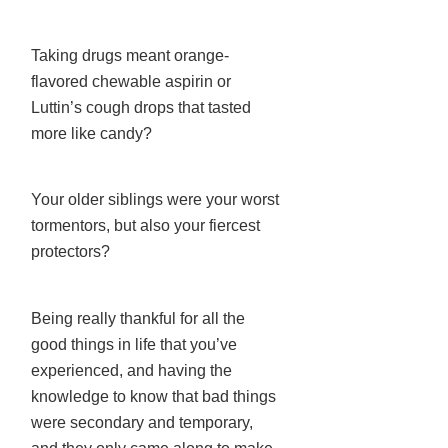
Taking drugs meant orange-
flavored chewable aspirin or
Luttin’s cough drops that tasted
more like candy?
Your older siblings were your worst
tormentors, but also your fiercest
protectors?
Being really thankful for all the
good things in life that you’ve
experienced, and having the
knowledge to know that bad things
were secondary and temporary,