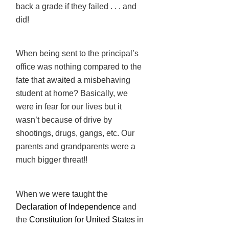
back a grade if they failed . . . and
did!
When being sent to the principal’s
office was nothing compared to the
fate that awaited a misbehaving
student at home? Basically, we
were in fear for our lives but it
wasn’t because of drive by
shootings, drugs, gangs, etc. Our
parents and grandparents were a
much bigger threat!!
When we were taught the
Declaration of Independence
and
the
Constitution
for United States
in