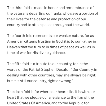
The third fold is made in honor and remembrance of
the veterans departing our ranks who gave a portion of
their lives for the defense and protection of our
country and to attain peace throughout the world.
The fourth fold represents our weaker nature, for as
American citizens trusting in God, it is to our Father in
Heaven that we turn to in times of peace as well as in
time of war for His divine guidance.
The fifth fold is a tribute to our country, for in the
words of the Patriot Stephen Decatur, “Our Country, in
dealing with other countries, may she always be right;
but it is still our country, right or wrong.”
The sixth fold is for where our hearts lie. It is with our
heart that we pledge our allegiance to the flag of the
United States Of America, and to the Republic for