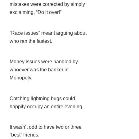
mistakes were corrected by simply
exclaiming, “Do it over!”
“Race issues” meant arguing about
who ran the fastest.
Money issues were handled by
whoever was the banker in
Monopoly.
Catching lightning bugs could
happily occupy an entire evening.
It wasn’t odd to have two or three
“best” friends.