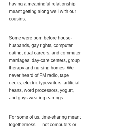
having a meaningful relationship
meant getting along well with our
cousins.
Some were born before house-
husbands, gay rights, computer
dating, dual careers, and commuter
marriages, day-care centers, group
therapy and nursing homes. We
never heard of FM radio, tape
decks, electric typewriters, artificial
hearts, word processors, yogurt,
and guys wearing earrings.
For some of us, time-sharing meant
togetherness — not computers or