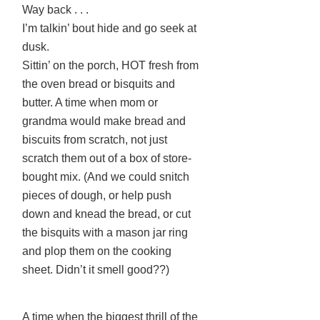
Way back . . .
I’m talkin’ bout hide and go seek at
dusk.
Sittin’ on the porch, HOT fresh from
the oven bread or bisquits and
butter. A time when mom or
grandma would make bread and
biscuits from scratch, not just
scratch them out of a box of store-
bought mix. (And we could snitch
pieces of dough, or help push
down and knead the bread, or cut
the bisquits with a mason jar ring
and plop them on the cooking
sheet. Didn’t it smell good??)
A time when the biggest thrill of the