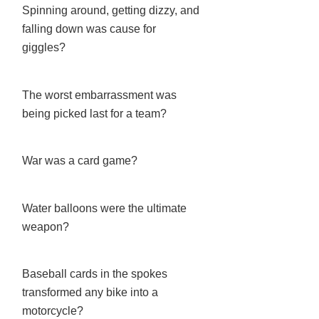
Spinning around, getting dizzy, and
falling down was cause for
giggles?
The worst embarrassment was
being picked last for a team?
War was a card game?
Water balloons were the ultimate
weapon?
Baseball cards in the spokes
transformed any bike into a
motorcycle?