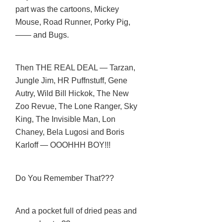
part was the cartoons, Mickey
Mouse, Road Runner, Porky Pig,
—— and Bugs.
Then THE REAL DEAL — Tarzan,
Jungle Jim, HR Puffnstuff, Gene
Autry, Wild Bill Hickok, The New
Zoo Revue, The Lone Ranger, Sky
King, The Invisible Man, Lon
Chaney, Bela Lugosi and Boris
Karloff — OOOHHH BOY!!!
Do You Remember That???
And a pocket full of dried peas and