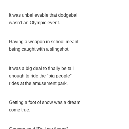
It was unbelievable that dodgeball
wasn’t an Olympic event.
Having a weapon in school meant
being caught with a slingshot.
It was a big deal to finally be tall
enough to ride the “big people”
rides at the amusement park.
Getting a foot of snow was a dream
come true.