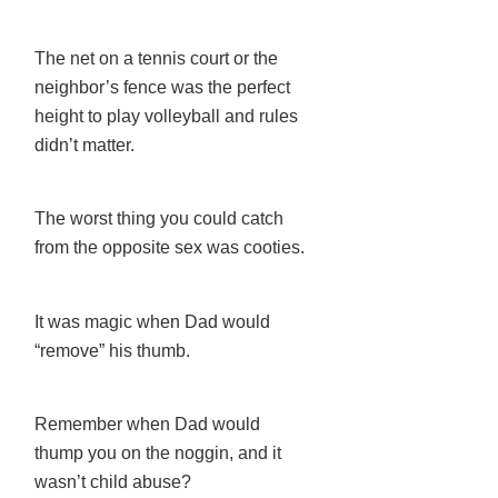
The net on a tennis court or the
neighbor’s fence was the perfect
height to play volleyball and rules
didn’t matter.
The worst thing you could catch
from the opposite sex was cooties.
It was magic when Dad would
“remove” his thumb.
Remember when Dad would
thump you on the noggin, and it
wasn’t child abuse?