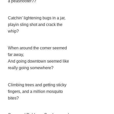
a peashooter??
Catchin’ lightening bugs in a jar,
playin sling shot and crack the
whip?
When around the corner seemed
far away,
And going downtown seemed like
really going somewhere?
Climbing trees and getting sticky
fingers, and a million mosquito
bites?