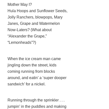
Mother May I?
Hula Hoops and Sunflower Seeds,
Jolly Ranchers, blowpops, Mary
Janes, Grape and Watermelon
Now-Laters? (What about
“Alexander the Grape,”
“Lemonheads”?)
When the ice cream man came
jingling down the street, kids
coming running from blocks
around, and eatin’ a ‘super dooper
sandwich’ for a nickel.
Running through the sprinkler . . .
jumpin’ in the puddles and making