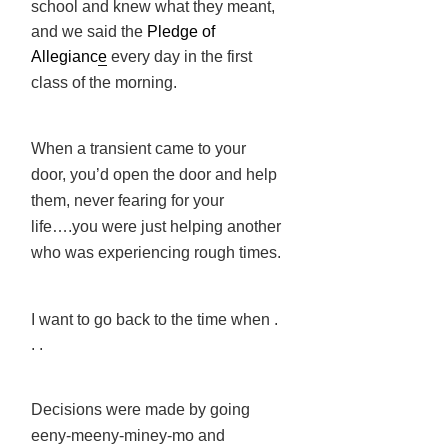
school and knew what they meant,
and we said the
Pledge of
Allegianc
e
every day in the first
class of the morning.
When a transient came to your
door, you’d open the door and help
them, never fearing for your
life….you were just helping another
who was experiencing rough times.
I want to go back to the time when .
. .
Decisions were made by going
eeny-meeny-miney-mo and