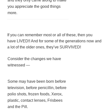
and they only came along to make
you appreciate the good things
more.
If you can remember most or all of these, then you
have LIVED!! And for some of the generations now and
a lot of the older ones, they’ve SURVIVED!
Consider the changes we have
witnessed —
Some may have been born before
television, before penicillin, before
polio shots, frozen foods, Xerox,
plastic, contact lenses, Frisbees
and the Pill.