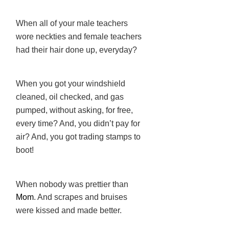
When all of your male teachers
wore neckties and female teachers
had their hair done up, everyday?
When you got your windshield
cleaned, oil checked, and gas
pumped, without asking, for free,
every time? And, you didn’t pay for
air? And, you got trading stamps to
boot!
When nobody was prettier than
Mom
. And scrapes and bruises
were kissed and made better.