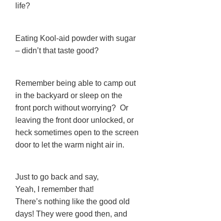
life?
Eating Kool-aid powder with sugar
– didn’t that taste good?
Remember being able to camp out
in the backyard or sleep on the
front porch without worrying? Or
leaving the front door unlocked, or
heck sometimes open to the screen
door to let the warm night air in.
Just to go back and say,
Yeah, I remember that!
There’s nothing like the good old
days! They were good then, and