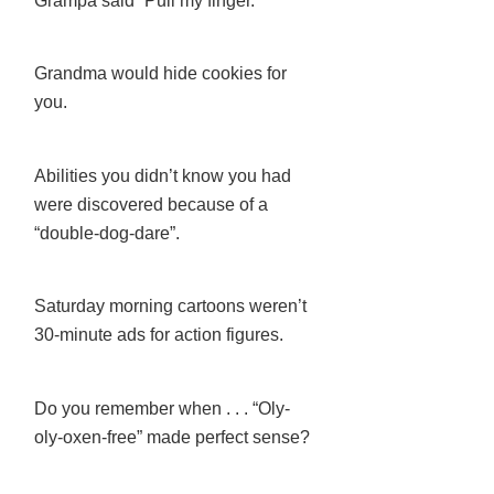
Grampa said “Pull my finger.”
Grandma would hide cookies for
you.
Abilities you didn’t know you had
were discovered because of a
“double-dog-dare”.
Saturday morning cartoons weren’t
30-minute ads for action figures.
Do you remember when . . . “Oly-
oly-oxen-free” made perfect sense?