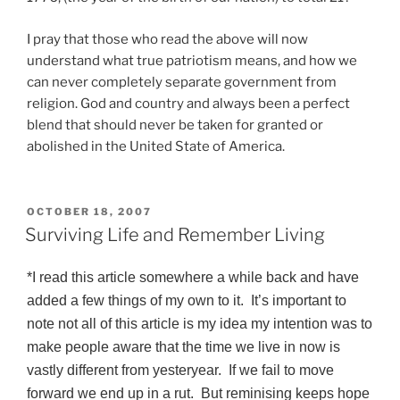
I pray that those who read the above will now
understand what true patriotism means, and how we
can never completely separate government from
religion. God and country and always been a perfect
blend that should never be taken for granted or
abolished in the United State of America.
POSTED
OCTOBER 18, 2007
ON
Surviving Life and Remember Living
*I read this article somewhere a while back and have
added a few things of my own to it. It’s important to
note not all of this article is my idea my intention was to
make people aware that the time we live in now is
vastly different from yesteryear. If we fail to move
forward we end up in a rut. But reminising keeps hope