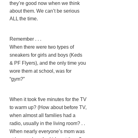
they’re good now when we think
about them. We can’t be serious
ALL the time.
Remember . . .
When there were two types of
sneakers for girls and boys (Keds
& PF Flyers), and the only time you
wore them at school, was for
“gym?”
When it took five minutes for the TV
to warm up? (How about before TV,
when almost all families had a
radio, usually in the living room? . .
When nearly everyone’s mom was