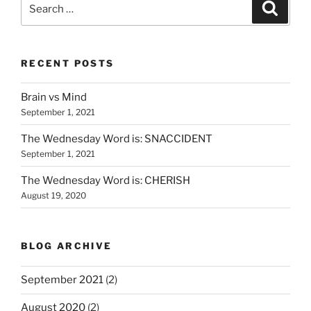
Search
Search
for:
RECENT POSTS
Brain vs Mind
September 1, 2021
The Wednesday Word is: SNACCIDENT
September 1, 2021
The Wednesday Word is: CHERISH
August 19, 2020
BLOG ARCHIVE
September 2021
(2)
August 2020
(2)