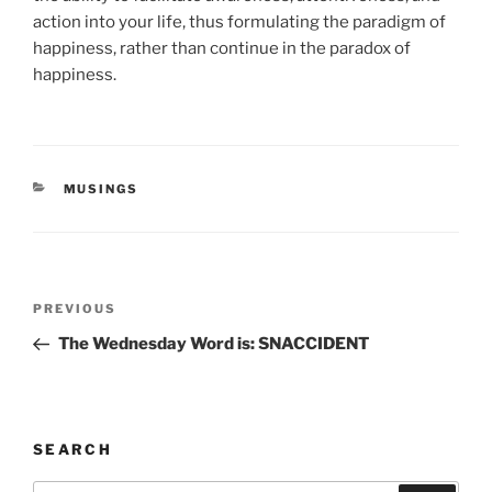
action into your life, thus formulating the paradigm of
happiness, rather than continue in the paradox of
happiness.
CATEGORIES
MUSINGS
Post
Previous
PREVIOUS
navigation
Post
The Wednesday Word is: SNACCIDENT
SEARCH