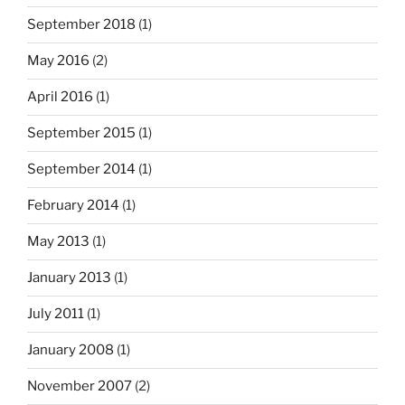
September 2018
(1)
May 2016
(2)
April 2016
(1)
September 2015
(1)
September 2014
(1)
February 2014
(1)
May 2013
(1)
January 2013
(1)
July 2011
(1)
January 2008
(1)
November 2007
(2)