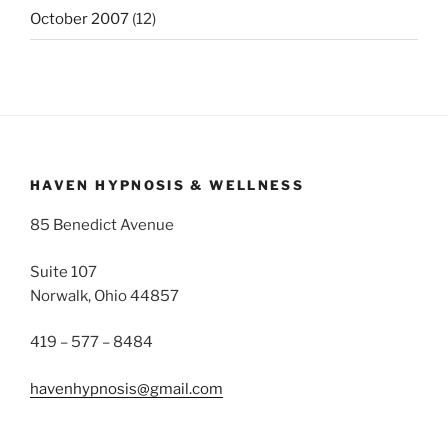
October 2007
(12)
HAVEN HYPNOSIS & WELLNESS
85 Benedict Avenue
Suite 107
Norwalk, Ohio 44857
419 – 577 – 8484
havenhypnosis@gmail.com