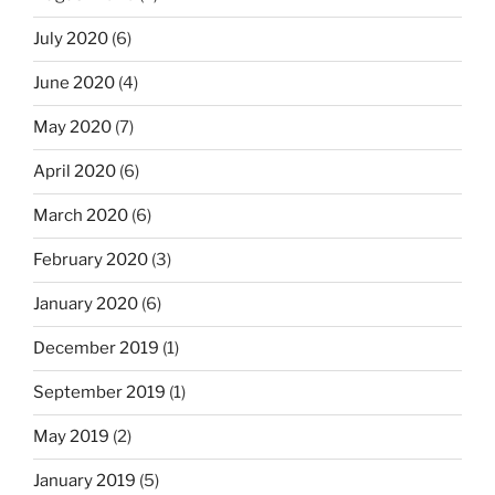
July 2020
(6)
June 2020
(4)
May 2020
(7)
April 2020
(6)
March 2020
(6)
February 2020
(3)
January 2020
(6)
December 2019
(1)
September 2019
(1)
May 2019
(2)
January 2019
(5)