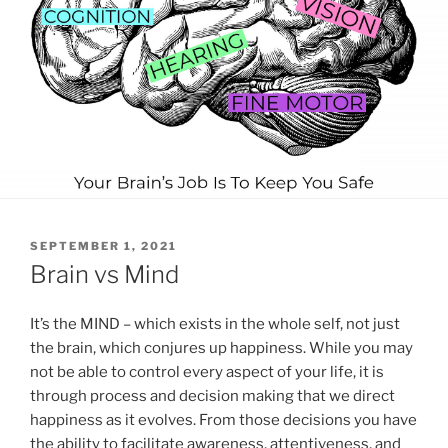
POSTED
SEPTEMBER 1, 2021
ON
Brain vs Mind
It’s the MIND – which exists in the whole self, not just
the brain, which conjures up happiness. While you may
not be able to control every aspect of your life, it is
through process and decision making that we direct
happiness as it evolves. From those decisions you have
the ability to facilitate awareness, attentiveness, and