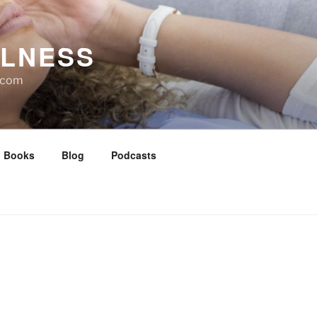
LLNESS
l.com
Books
Blog
Podcasts