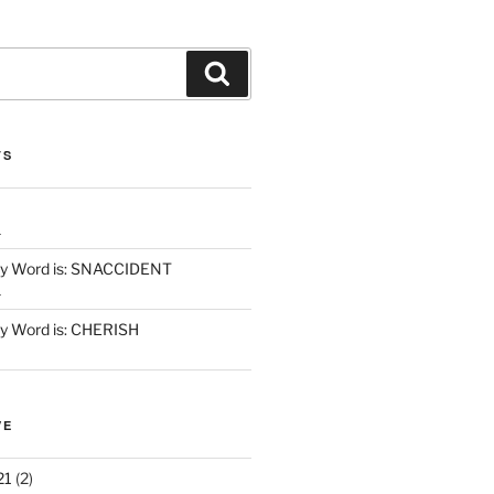
Search
TS
1
y Word is: SNACCIDENT
1
 Word is: CHERISH
VE
21
(2)