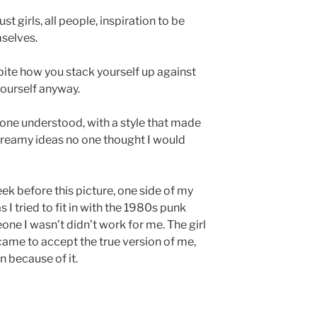
st girls, all people, inspiration to be
selves.
ite how you stack yourself up against
yourself anyway.
 one understood, with a style that made
dreamy ideas no one thought I would
ek before this picture, one side of my
s I tried to fit in with the 1980s punk
ne I wasn’t didn’t work for me. The girl
 came to accept the true version of me,
n because of it.