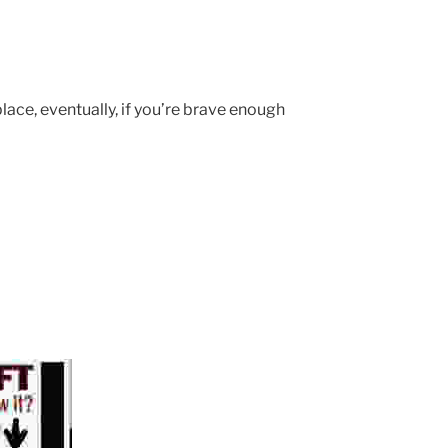
o place, eventually, if you’re brave enough