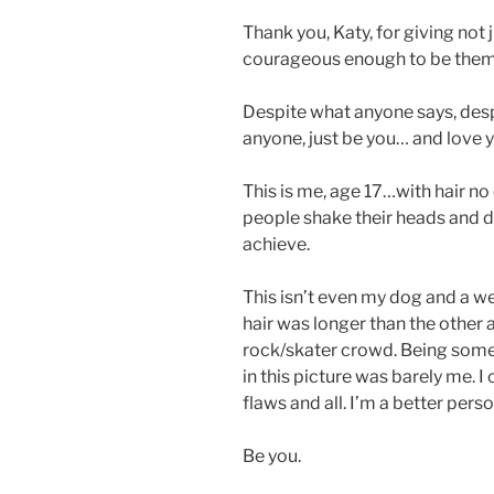
Thank you, Katy, for giving not ju
courageous enough to be them
Despite what anyone says, desp
anyone, just be you… and love 
This is me, age 17…with hair no
people shake their heads and 
achieve.
This isn’t even my dog and a we
hair was longer than the other a
rock/skater crowd. Being someo
in this picture was barely me. I
flaws and all. I’m a better perso
Be you.