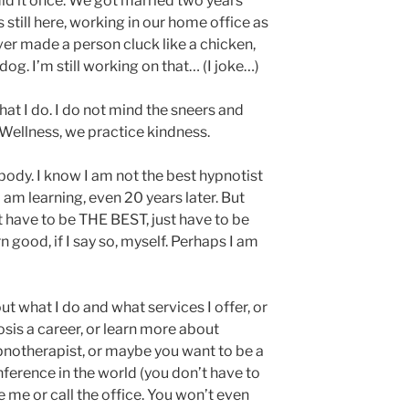
 did it once. We got married two years
is still here, working in our home office as
never made a person cluck like a chicken,
 dog. I’m still working on that… (I joke…)
hat I do. I do not mind the sneers and
 Wellness, we practice kindness.
body. I know I am not the best hypnotist
I am learning, even 20 years later. But
on’t have to be THE BEST, just have to be
n good, if I say so, myself. Perhaps I am
 what I do and what services I offer, or
is a career, or learn more about
ypnotherapist, or maybe you want to be a
nference in the world (you don’t have to
 me or call the office. You won’t even