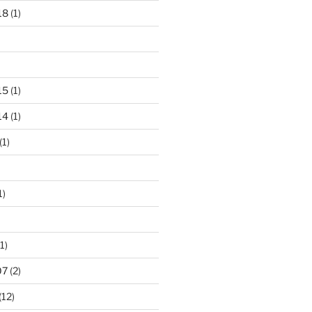
18
(1)
15
(1)
14
(1)
(1)
1)
1)
07
(2)
(12)