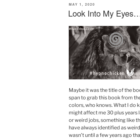
POSTED
MAY 1, 2020
ON
Look Into My Eyes
Maybe it was the title of the b
span to grab this book from the 
colors, who knows. What I do k
might affect me 30 plus years 
or weird jobs, something like t
have always identified as weird
wasn’t until a few years ago th