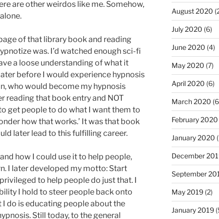
ere are other weirdos like me. Somehow,
August 2020
(
 alone.
July 2020
(6)
page of that library book and reading
June 2020
(4)
hypnotize was. I’d watched enough sci-fi
ave a loose understanding of what it
May 2020
(7)
 later before I would experience hypnosis
April 2020
(6)
artin, who would become my hypnosis
r reading that book entry and NOT
March 2020
(6
 to get people to do what I want them to
February 2020
onder how that works.’ It was that book
 later lead to this fulfilling career.
January 2020
(
December 201
 and how I could use it to help people,
. I later developed my motto: Start
September 20
 privileged to help people do just that. I
bility I hold to steer people back onto
May 2019
(2)
t I do is educating people about the
January 2019
(
nosis. Still today, to the general