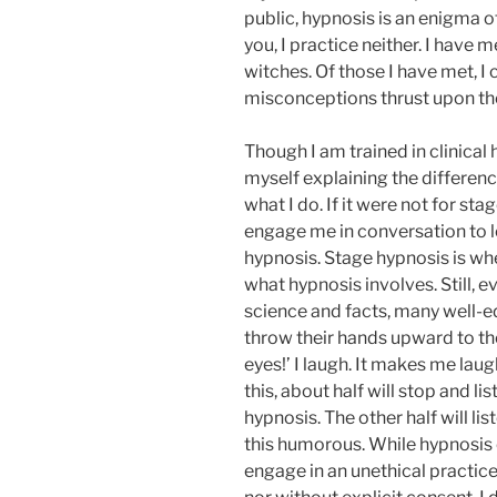
public, hypnosis is an enigma of
you, I practice neither. I have
witches. Of those I have met, 
misconceptions thrust upon t
Though I am trained in clinical 
myself explaining the differen
what I do. If it were not for s
engage me in conversation to l
hypnosis. Stage hypnosis is wh
what hypnosis involves. Still, 
science and facts, many well-e
throw their hands upward to th
eyes!’ I laugh. It makes me lau
this, about half will stop and l
hypnosis. The other half will list
this humorous. While hypnosis 
engage in an unethical practic