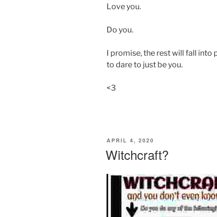
Love you.
Do you.
I promise, the rest will fall int
to dare to just be you.
<3
POSTED
APRIL 4, 2020
ON
Witchcraft?