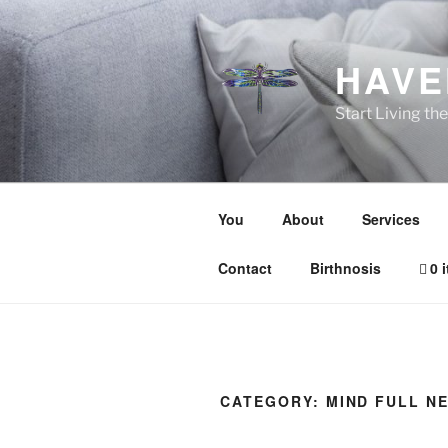
Skip
to
content
HAVE
Start Living t
You
About
Services
Contact
Birthnosis
0 
CATEGORY:
MIND FULL N