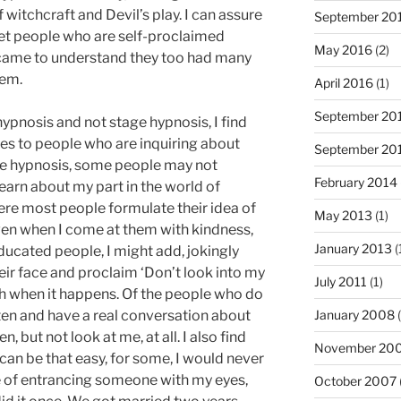
 witchcraft and Devil’s play. I can assure
September 20
 met people who are self-proclaimed
May 2016
(2)
I came to understand they too had many
hem.
April 2016
(1)
September 20
hypnosis and not stage hypnosis, I find
ces to people who are inquiring about
September 20
tage hypnosis, some people may not
February 2014
earn about my part in the world of
ere most people formulate their idea of
May 2013
(1)
even when I come at them with kindness,
January 2013
(
ducated people, I might add, jokingly
eir face and proclaim ‘Don’t look into my
July 2011
(1)
gh when it happens. Of the people who do
isten and have a real conversation about
January 2008
(
en, but not look at me, at all. I also find
November 20
can be that easy, for some, I would never
e of entrancing someone with my eyes,
October 2007