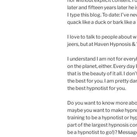
nor without explicit consent. I
later and fifteen years later he 
I type this blog. To date: I’ve 
quack like a duck or bark like a
I love to talk to people about w
jeers, but at Haven Hypnosis &
I understand I am not for every
on the planet, either. Every day 
that is the beauty of it all. I d
the best for you. I am pretty dar
the best hypnotist for you.
Do you want to know more about
maybe you want to make hypnos
training to be a hypnotist or h
part of the largest hypnosis co
be a hypnotist to go!)? Message