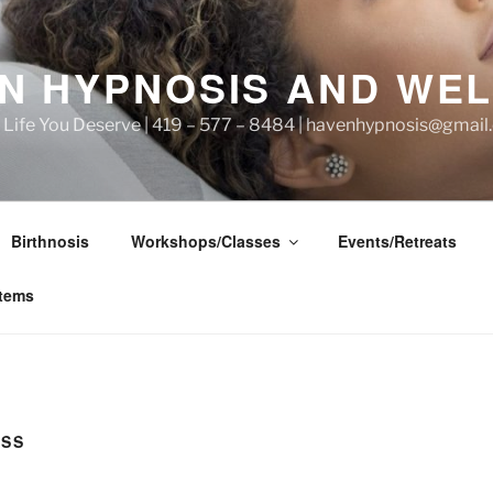
N HYPNOSIS AND WE
he Life You Deserve | 419 – 577 – 8484 | havenhypnosis@gmai
Birthnosis
Workshops/Classes
Events/Retreats
items
ESS