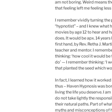
am not boring. Weird means th
that feeling left me feeling less
I remember vividly turning the 
“hypnotist” – and I knew what 
movies by age 12 to hear and h
does. It would be apx. 14 years
first hand, by Rev. Retha J. M
teacher and mentor. I remembe
thinking: ‘how cool it would be
do’ — I remember thinking: ‘I w
that planted the seed which would
In fact, I learned how it worked
thus – Haven Hypnosis was born
living the life you deserve. I am
do not take lightly the responsi
their natural paths. Part of wha
myths and misconceptions of hyp