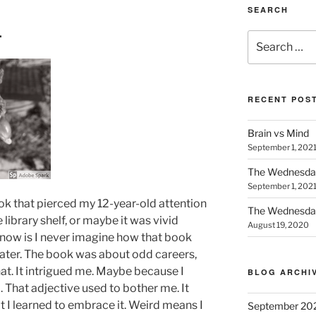
SEARCH
…
Search
for:
RECENT POS
Brain vs Mind
September 1, 202
The Wednesda
September 1, 202
ook that pierced my 12-year-old attention
The Wednesday
library shelf, or maybe it was vivid
August 19, 2020
now is I never imagine how that book
later. The book was about odd careers,
hat. It intrigued me. Maybe because I
BLOG ARCHI
. That adjective used to bother me. It
at I learned to embrace it. Weird means I
September 20