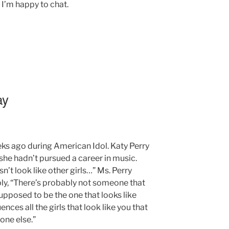
’m happy to chat.
ay
ks ago during American Idol. Katy Perry
she hadn’t pursued a career in music.
’t look like other girls…” Ms. Perry
ply, “There’s probably not someone that
upposed to be the one that looks like
ences all the girls that look like you that
yone else.”