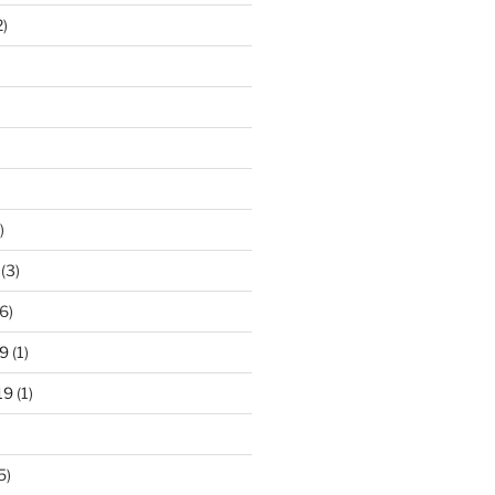
2)
)
(3)
6)
9
(1)
19
(1)
5)