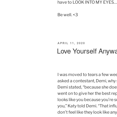
have to LOOK INTO MY EYES… I
Be well. <3
POSTED
APRIL 11, 2020
ON
Love Yourself Anyw
I was moved to tears a few wee
asked a contestant, Demi, why 
Demi stated, “because she doesn
went on to give her the best re
looks like you because you’re s
you,” Katy told Demi. “That influ
don’t feel like they look like an