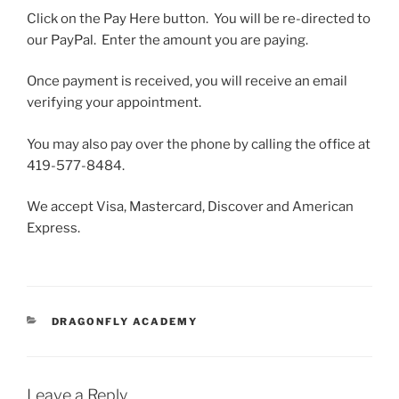
Click on the Pay Here button. You will be re-directed to
our PayPal. Enter the amount you are paying.
Once payment is received, you will receive an email
verifying your appointment.
You may also pay over the phone by calling the office at
419-577-8484.
We accept Visa, Mastercard, Discover and American
Express.
CATEGORIES
DRAGONFLY ACADEMY
Leave a Reply