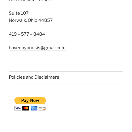
Suite 107
Norwalk, Ohio 44857
419 – 577 – 8484
havenhypnosis@gmail.com
Policies and Disclaimers