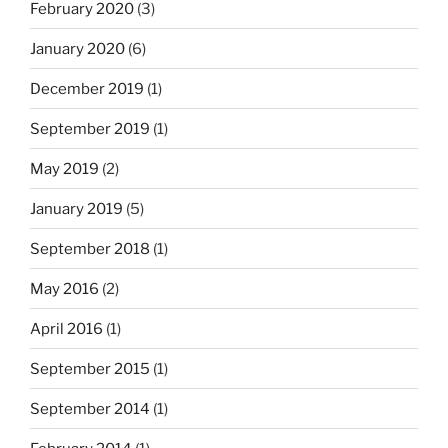
February 2020
(3)
January 2020
(6)
December 2019
(1)
September 2019
(1)
May 2019
(2)
January 2019
(5)
September 2018
(1)
May 2016
(2)
April 2016
(1)
September 2015
(1)
September 2014
(1)