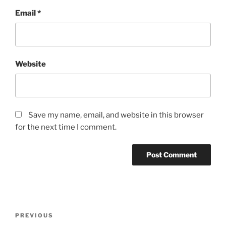
Email
*
Website
Save my name, email, and website in this browser
for the next time I comment.
Post
Previous
PREVIOUS
navigation