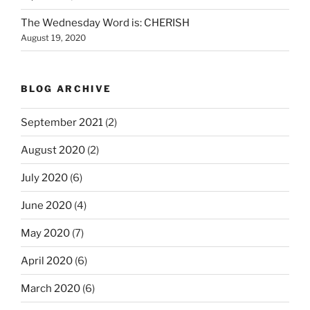
The Wednesday Word is: CHERISH
August 19, 2020
BLOG ARCHIVE
September 2021
(2)
August 2020
(2)
July 2020
(6)
June 2020
(4)
May 2020
(7)
April 2020
(6)
March 2020
(6)