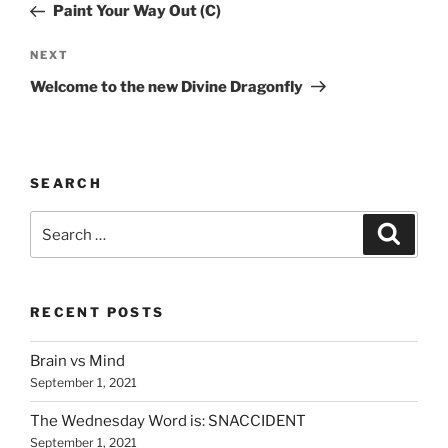
Post
Paint Your Way Out (C)
Next
NEXT
Post
Welcome to the new Divine Dragonfly
SEARCH
Search
Search
for:
RECENT POSTS
Brain vs Mind
September 1, 2021
The Wednesday Word is: SNACCIDENT
September 1, 2021