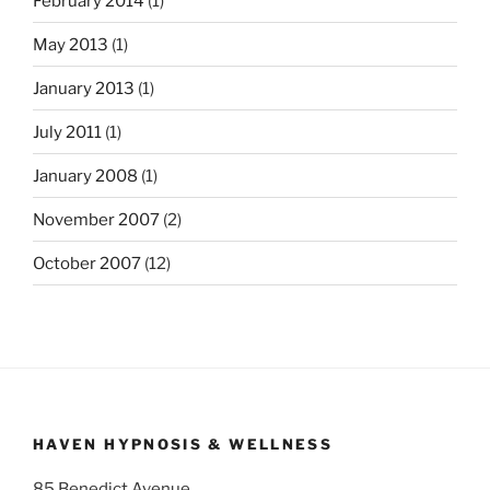
February 2014
(1)
May 2013
(1)
January 2013
(1)
July 2011
(1)
January 2008
(1)
November 2007
(2)
October 2007
(12)
HAVEN HYPNOSIS & WELLNESS
85 Benedict Avenue