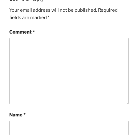
Your email address will not be published.
Required
fields are marked
*
Comment
*
Name
*