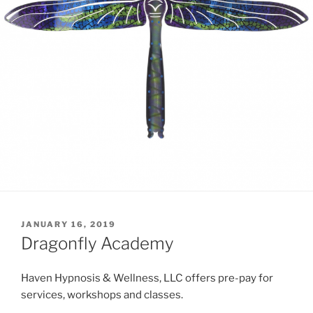
POSTED
JANUARY 16, 2019
ON
Dragonfly Academy
Haven Hypnosis & Wellness, LLC offers pre-pay for
services, workshops and classes.