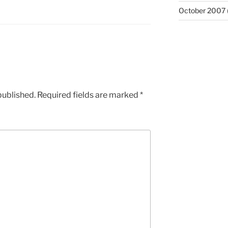
October 2007
published.
Required fields are marked
*