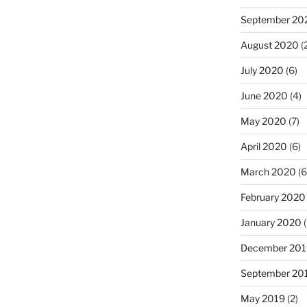
September 20
August 2020
(
July 2020
(6)
June 2020
(4)
May 2020
(7)
April 2020
(6)
March 2020
(6
February 2020
January 2020
(
December 201
September 20
May 2019
(2)