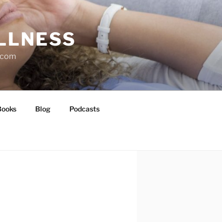
LLNESS
l.com
Books
Blog
Podcasts