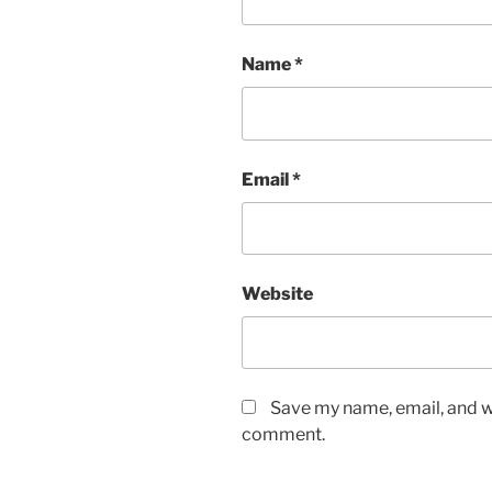
Name
*
Email
*
Website
Save my name, email, and we
comment.