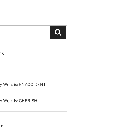
Search
TS
1
y Word is: SNACCIDENT
1
 Word is: CHERISH
VE