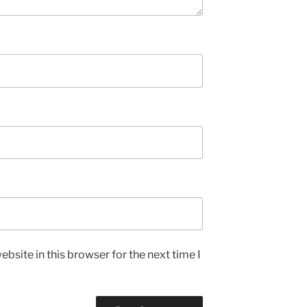
bsite in this browser for the next time I