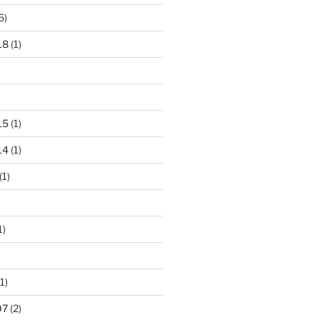
5)
18
(1)
15
(1)
14
(1)
(1)
1)
1)
07
(2)