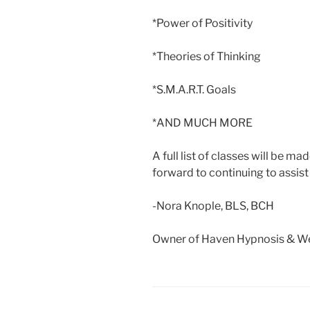
*Power of Positivity
*Theories of Thinking
*S.M.A.R.T. Goals
*AND MUCH MORE
A full list of classes will be m
forward to continuing to assist 
-Nora Knople, BLS, BCH
Owner of Haven Hypnosis & We