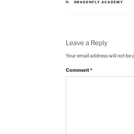
CATEGORIES
DRAGONFLY ACADEMY
Leave a Reply
Your email address will not be 
Comment
*