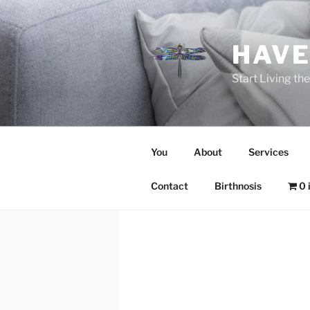
Skip
to
content
HAVE
Start Living t
You
About
Services
Contact
Birthnosis
0 