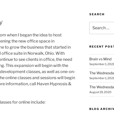
SEARCH
y
Search
for:
om when I began the idea to host
pening the new office space in
 to grow the business that started in
RECENT POS
office suite in Norwalk, Ohio. With
Brain vs Mind
tinue to see clients in office, the need
September 1, 202
g. This expansion will begin with the
l development classes, as well as one-on-
The Wednesda
he online classes and sessions will begin
September 1, 202
re information, call Haven Hypnosis &
The Wednesday
August 19, 2020
sses for online include:
BLOG ARCHI