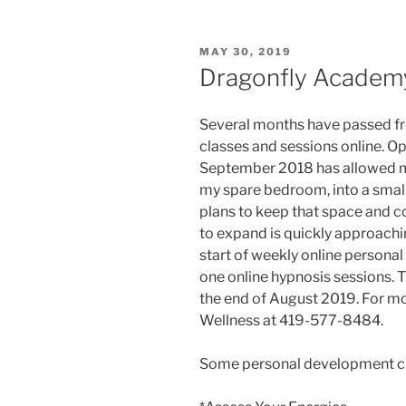
POSTED
MAY 30, 2019
ON
Dragonfly Academ
Several months have passed fr
classes and sessions online. O
September 2018 has allowed me
my spare bedroom, into a small 
plans to keep that space and con
to expand is quickly approachin
start of weekly online persona
one online hypnosis sessions. T
the end of August 2019. For mo
Wellness at 419-577-8484.
Some personal development cla