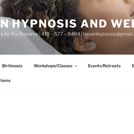
N HYPNOSIS AND WE
he Life You Deserve | 419 – 577 – 8484 | havenhypnosis@gmai
Birthnosis
Workshops/Classes
Events/Retreats
items