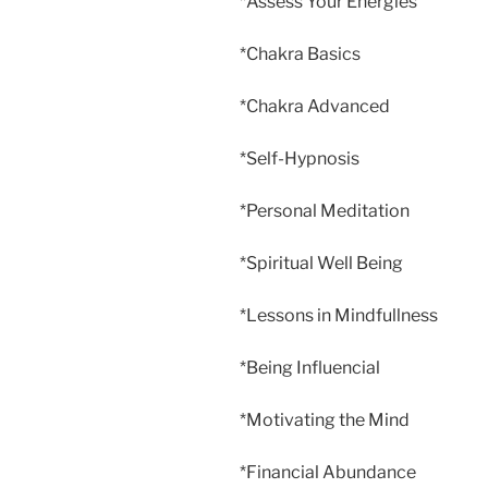
*Assess Your Energies
*Chakra Basics
*Chakra Advanced
*Self-Hypnosis
*Personal Meditation
*Spiritual Well Being
*Lessons in Mindfullness
*Being Influencial
*Motivating the Mind
*Financial Abundance