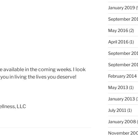
January 2019
(
September 20
May 2016
(2)
April 2016
(1)
September 20
September 20
ade available in the coming weeks. I look
February 2014
you in living the lives you deserve!
May 2013
(1)
January 2013
(
llness, LLC
July 2011
(1)
January 2008
(
November 20