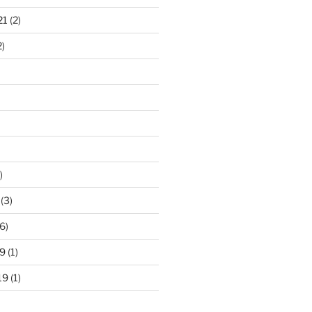
21
(2)
2)
)
(3)
6)
9
(1)
19
(1)