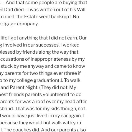
. – And that some people are buying that
en Dad died– I was written out of his Will.
om died, the Estate went bankrupt. No
mortgage company.
ife I got anything that I did not earn. Our
g involved in our successes. I worked
 blessed by friends along the way that
ccusations of inappropriateness by my
ey stuck by me anyway and came to know
y parents for two things ever (three if
to my college graduation) 1. To walk
Band Parent Night. (They did not. My
est friends parents volunteered to do
parents for was a roof over my head after
sband. That was for my kids though, not
, I would have just lived in my car again. I
because they would not walk with you
l. The coaches did. And our parents also