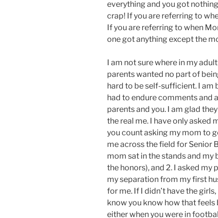
everything and you got nothing
crap! If you are referring to wh
If you are referring to when M
one got anything except the 
I am not sure where in my adult l
parents wanted no part of bein
hard to be self-sufficient. I am
had to endure comments and a
parents and you. I am glad th
the real me. I have only asked m
you count asking my mom to go 
me across the field for Senior 
mom sat in the stands and my b
the honors), and 2. I asked my 
my separation from my first hu
for me. If I didn’t have the girls
know you know how that feels 
either when you were in footbal