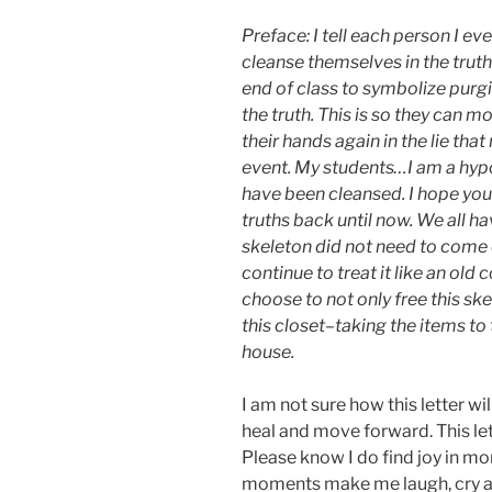
Preface: I tell each person I e
cleanse themselves in the truth.
end of class to symbolize purg
the truth. This is so they can
their hands again in the lie that
event. My students…I am a hypoc
have been cleansed. I hope you
truths back until now. We all h
skeleton did not need to come o
continue to treat it like an old 
choose to not only free this sk
this closet–taking the items to 
house.
I am not sure how this letter wil
heal and move forward. This le
Please know I do find joy in m
moments make me laugh, cry an