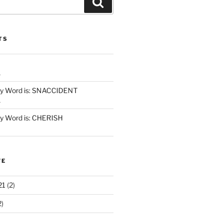
Search
TS
1
y Word is: SNACCIDENT
1
 Word is: CHERISH
VE
21
(2)
2)