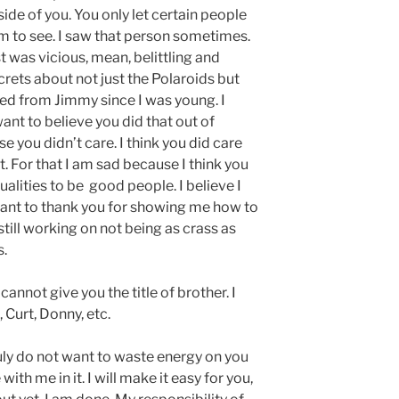
ide of you. You only let certain people
 to see. I saw that person sometimes.
t was vicious, mean, belittling and
ets about not just the Polaroids but
ved from Jimmy since I was young. I
ant to believe you did that out of
you didn’t care. I think you did care
. For that I am sad because I think you
lities to be good people. I believe I
want to thank you for showing me how to
till working on not being as crass as
s.
annot give you the title of brother. I
 Curt, Donny, etc.
ruly do not want to waste energy on you
with me in it. I will make it easy for you,