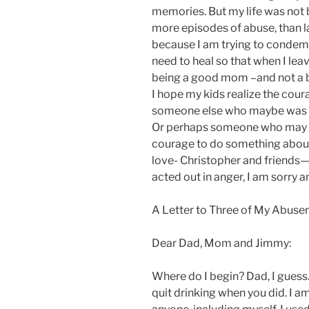
memories. But my life was not 
more episodes of abuse, than la
because I am trying to condemn
need to heal so that when I lea
being a good mom –and not a b
I hope my kids realize the cour
someone else who maybe was ab
Or perhaps someone who may c
courage to do something about
love- Christopher and friends—
acted out in anger, I am sorry 
A Letter to Three of My Abuser
Dear Dad, Mom and Jimmy:
Where do I begin? Dad, I guess
quit drinking when you did. I am 