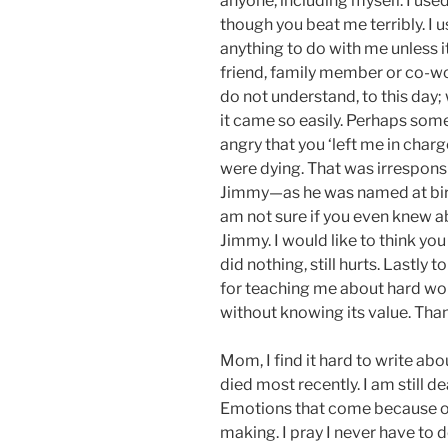
anyone, including myself. I use
though you beat me terribly. I 
anything to do with me unless i
friend, family member or co-wor
do not understand, to this day
it came so easily. Perhaps somed
angry that you ‘left me in char
were dying. That was irresponsib
Jimmy—as he was named at birth,
am not sure if you even knew a
Jimmy. I would like to think yo
did nothing, still hurts. Lastly 
for teaching me about hard work.
without knowing its value. Than
Mom, I find it hard to write ab
died most recently. I am still d
Emotions that come because of
making. I pray I never have to 