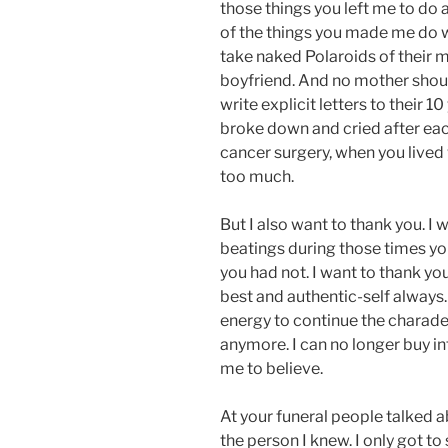
those things you left me to do
of the things you made me do w
take naked Polaroids of their m
boyfriend. And no mother shoul
write explicit letters to their 1
broke down and cried after each
cancer surgery, when you lived
too much.
But I also want to thank you. I 
beatings during those times you
you had not. I want to thank yo
best and authentic-self always
energy to continue the charade a
anymore. I can no longer buy in
me to believe.
At your funeral people talked 
the person I knew. I only got 