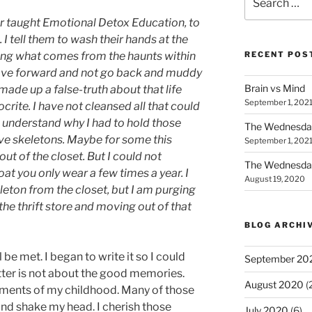
for:
ver taught Emotional Detox Education, to
 I tell them to wash their hands at the
ing what comes from the haunts within
RECENT POS
 move forward and not go back and muddy
Brain vs Mind
 made up a false-truth about that life
September 1, 202
rite. I have not cleansed all that could
 understand why I had to hold those
The Wednesda
ave skeletons. Maybe for some this
September 1, 202
ut of the closet. But I could not
The Wednesday
coat you only wear a few times a year. I
August 19, 2020
eleton from the closet, but I am purging
the thrift store and moving out of that
BLOG ARCHI
l be met. I began to write it so I could
September 20
tter is not about the good memories.
August 2020
(
oments of my childhood. Many of those
d shake my head. I cherish those
July 2020
(6)