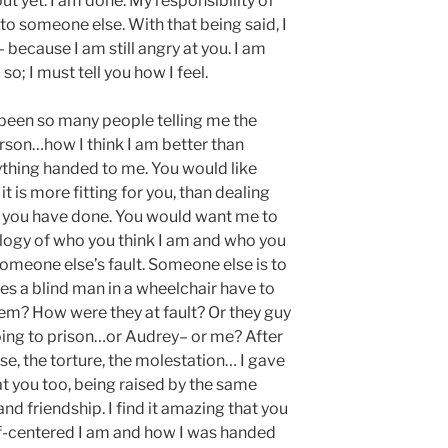
out yet. I am done. My responsibility of
 to someone else. With that being said, I
– because I am still angry at you. I am
o; I must tell you how I feel.
been so many people telling me the
son…how I think I am better than
thing handed to me. You would like
t is more fitting for you, than dealing
t you have done. You would want me to
logy of who you think I am and who you
 someone else’s fault. Someone else is to
es a blind man in a wheelchair have to
hem? How were they at fault? Or they guy
going to prison…or Audrey– or me? After
se, the torture, the molestation… I gave
at you too, being raised by the same
nd friendship. I find it amazing that you
lf-centered I am and how I was handed