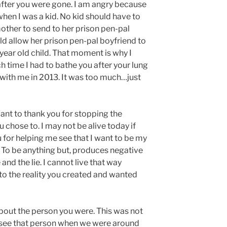
 after you were gone. I am angry because
hen I was a kid. No kid should have to
other to send to her prison pen-pal
d allow her prison pen-pal boyfriend to
0 year old child. That moment is why I
 time I had to bathe you after your lung
 with me in 2013. It was too much…just
want to thank you for stopping the
 chose to. I may not be alive today if
u for helping me see that I want to be my
. To be anything but, produces negative
nd the lie. I cannot live that way
to the reality you created and wanted
about the person you were. This was not
to see that person when we were around