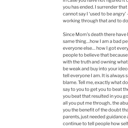
in case you have not figured it 
you has ended. I surrender that
cannot say I ‘used to be angry’ 
working through that and to do s
Since Mom’s death there have 
same thing…how I am a bad per
everyone else… how I got every
people to believe that because i
with the truth and owning wha
be weak and buy into your ideo
tell everyone I am. It is always
blame. Tell me, exactly what do
say to you to get you to beat t
you beat that resulted in you 
all you put me through.. the abu
you the benefit of the doubt th
parents, just needed guidance a
continue to tell people how se