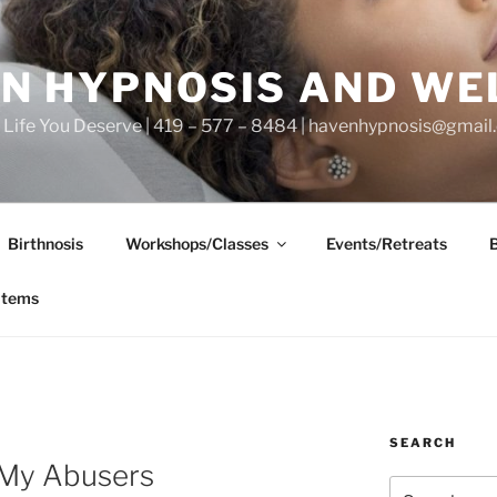
N HYPNOSIS AND WE
he Life You Deserve | 419 – 577 – 8484 | havenhypnosis@gmai
Birthnosis
Workshops/Classes
Events/Retreats
items
SEARCH
 My Abusers
Search