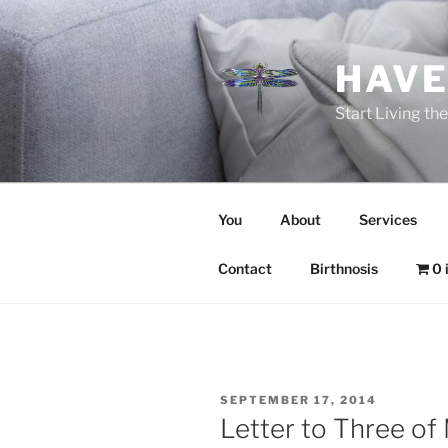
Skip
to
content
HAVE
Start Living t
You
About
Services
Contact
Birthnosis
0 
POSTED
SEPTEMBER 17, 2014
ON
Letter to Three of