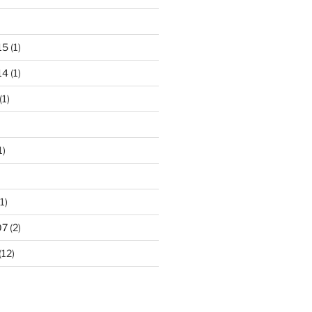
15
(1)
14
(1)
(1)
1)
1)
07
(2)
(12)