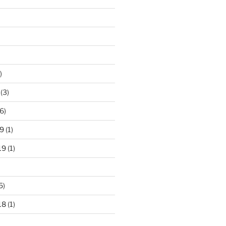
)
(3)
6)
9
(1)
19
(1)
5)
18
(1)