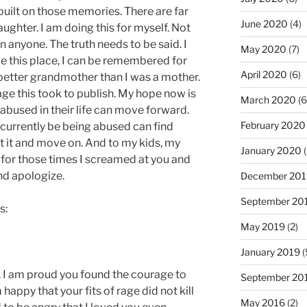
built on those memories. There are far
June 2020
(4)
ughter. I am doing this for myself. Not
 anyone. The truth needs to be said. I
May 2020
(7)
ve this place, I can be remembered for
April 2020
(6)
etter grandmother than I was a mother.
age this took to publish. My hope now is
March 2020
(6
used in their life can move forward.
February 2020
urrently be being abused can find
 it and move on. And to my kids, my
January 2020
(
for those times I screamed at you and
and apologize.
December 201
September 20
s:
May 2019
(2)
January 2019
(
. I am proud you found the courage to
September 20
happy that your fits of rage did not kill
May 2016
(2)