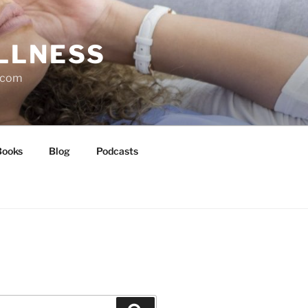
LLNESS
l.com
Books
Blog
Podcasts