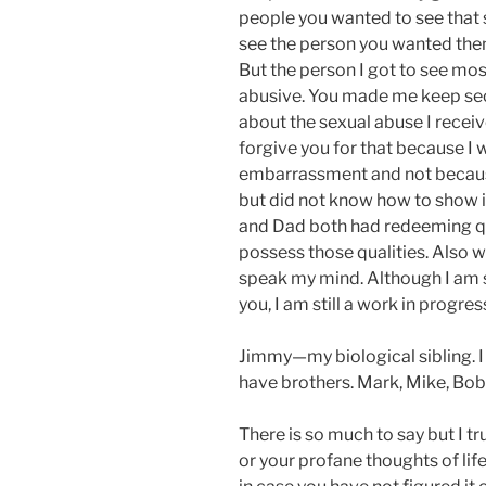
people you wanted to see that s
see the person you wanted them
But the person I got to see mos
abusive. You made me keep secr
about the sexual abuse I recei
forgive you for that because I w
embarrassment and not because 
but did not know how to show it
and Dad both had redeeming qua
possess those qualities. Also 
speak my mind. Although I am s
you, I am still a work in progres
Jimmy—my biological sibling. I c
have brothers. Mark, Mike, Bob,
There is so much to say but I t
or your profane thoughts of life 