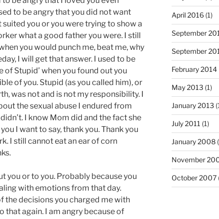
d to be angry that I loved you even
used to be angry that you did not want
April 2016
(1)
t suited you or you were trying to show a
September 20
ker what a good father you were. I still
; when you would punch me, beat me, why
September 20
ay, I will get that answer. I used to be
February 2014
ge of Stupid’ when you found out you
le of you. Stupid (as you called him), or
May 2013
(1)
 was not and is not my responsibility. I
bout the sexual abuse I endured from
January 2013
(
u didn’t. I know Mom did and the fact she
July 2011
(1)
to you I want to say, thank you. Thank you
 I still cannot eat an ear of corn
January 2008
(
ks.
November 20
out you or to you. Probably because you
October 2007
ealing with emotions from that day.
 the decisions you charged me with
do that again. I am angry because of