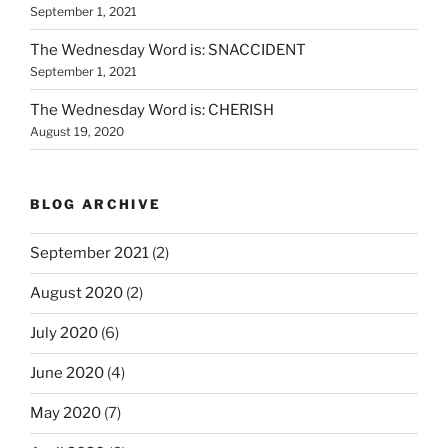
September 1, 2021
The Wednesday Word is: SNACCIDENT
September 1, 2021
The Wednesday Word is: CHERISH
August 19, 2020
BLOG ARCHIVE
September 2021
(2)
August 2020
(2)
July 2020
(6)
June 2020
(4)
May 2020
(7)