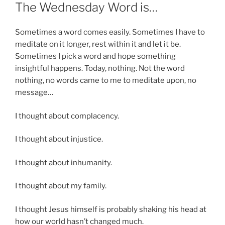
ON
The Wednesday Word is…
Sometimes a word comes easily. Sometimes I have to
meditate on it longer, rest within it and let it be.
Sometimes I pick a word and hope something
insightful happens. Today, nothing. Not the word
nothing, no words came to me to meditate upon, no
message…
I thought about complacency.
I thought about injustice.
I thought about inhumanity.
I thought about my family.
I thought Jesus himself is probably shaking his head at
how our world hasn’t changed much.