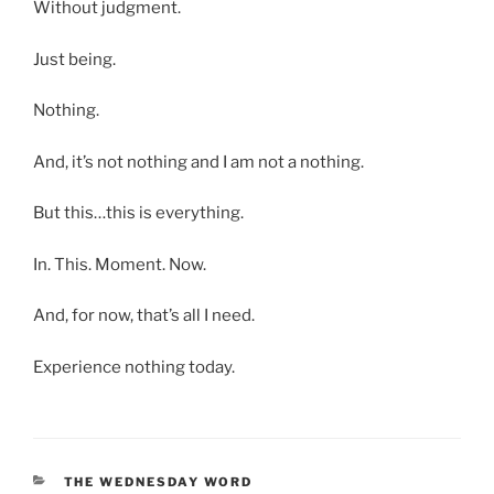
Without judgment.
Just being.
Nothing.
And, it’s not nothing and I am not a nothing.
But this…this is everything.
In. This. Moment. Now.
And, for now, that’s all I need.
Experience nothing today.
CATEGORIES
THE WEDNESDAY WORD