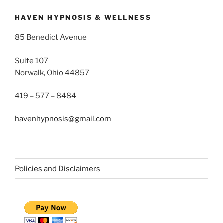
HAVEN HYPNOSIS & WELLNESS
85 Benedict Avenue
Suite 107
Norwalk, Ohio 44857
419 – 577 – 8484
havenhypnosis@gmail.com
Policies and Disclaimers