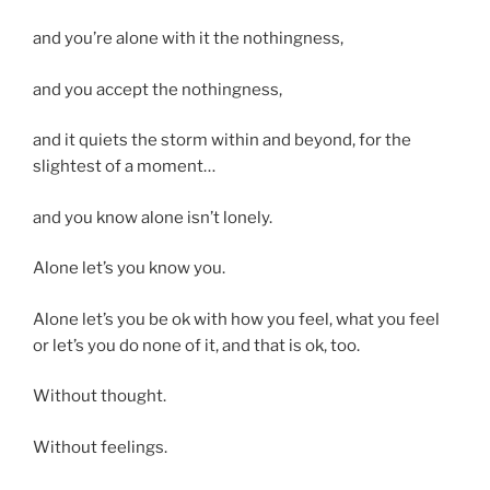
and you’re alone with it the nothingness,
and you accept the nothingness,
and it quiets the storm within and beyond, for the
slightest of a moment…
and you know alone isn’t lonely.
Alone let’s you know you.
Alone let’s you be ok with how you feel, what you feel
or let’s you do none of it, and that is ok, too.
Without thought.
Without feelings.