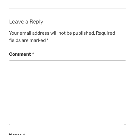
Leave a Reply
Your email address will not be published.
Required
fields are marked
*
Comment
*