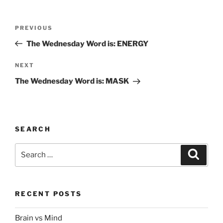
Post
Previous
PREVIOUS
navigation
Post
The Wednesday Word is: ENERGY
Next
NEXT
Post
The Wednesday Word is: MASK
SEARCH
Search
Search
for:
RECENT POSTS
Brain vs Mind