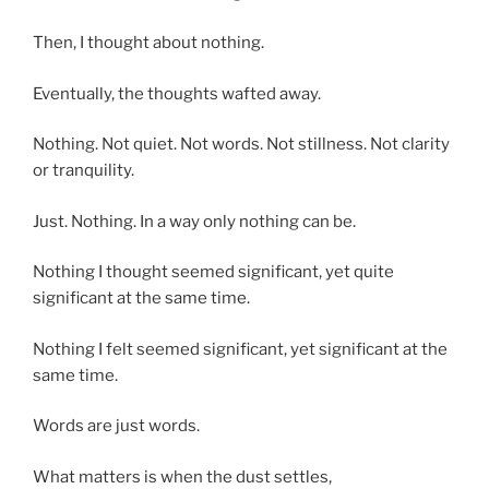
Then, I thought about nothing.
Eventually, the thoughts wafted away.
Nothing. Not quiet. Not words. Not stillness. Not clarity
or tranquility.
Just. Nothing. In a way only nothing can be.
Nothing I thought seemed significant, yet quite
significant at the same time.
Nothing I felt seemed significant, yet significant at the
same time.
Words are just words.
What matters is when the dust settles,