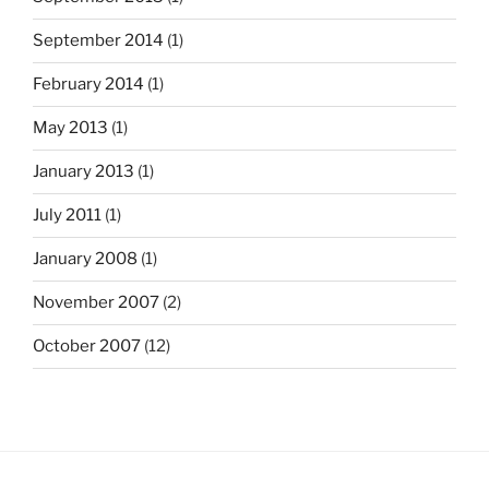
September 2014
(1)
February 2014
(1)
May 2013
(1)
January 2013
(1)
July 2011
(1)
January 2008
(1)
November 2007
(2)
October 2007
(12)