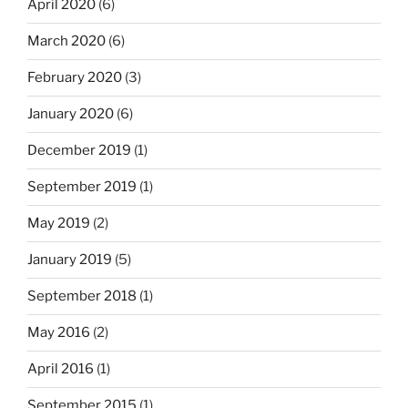
April 2020
(6)
March 2020
(6)
February 2020
(3)
January 2020
(6)
December 2019
(1)
September 2019
(1)
May 2019
(2)
January 2019
(5)
September 2018
(1)
May 2016
(2)
April 2016
(1)
September 2015
(1)