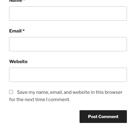
Name
*
Email
*
Website
Save my name, email, and website in this browser
for the next time I comment.