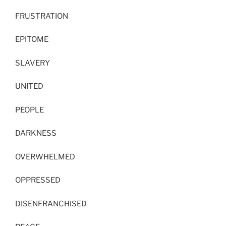
FRUSTRATION
EPITOME
SLAVERY
UNITED
PEOPLE
DARKNESS
OVERWHELMED
OPPRESSED
DISENFRANCHISED