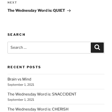
Next
NEXT
Post
The Wednesday Word is: QUIET
SEARCH
Search
Search
for:
RECENT POSTS
Brain vs Mind
September 1, 2021
The Wednesday Word is: SNACCIDENT
September 1, 2021
The Wednesday Word is: CHERISH