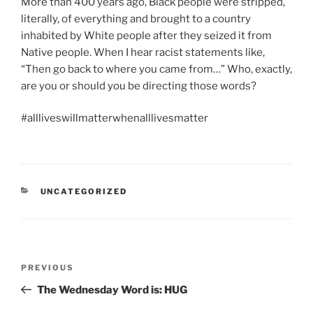
More than 400 years ago, Black people were stripped,
literally, of everything and brought to a country
inhabited by White people after they seized it from
Native people. When I hear racist statements like,
“Then go back to where you came from…” Who, exactly,
are you or should you be directing those words?
#allliveswillmatterwhenalllivesmatter
CATEGORIES
UNCATEGORIZED
Post
Previous
PREVIOUS
navigation
Post
The Wednesday Word is: HUG