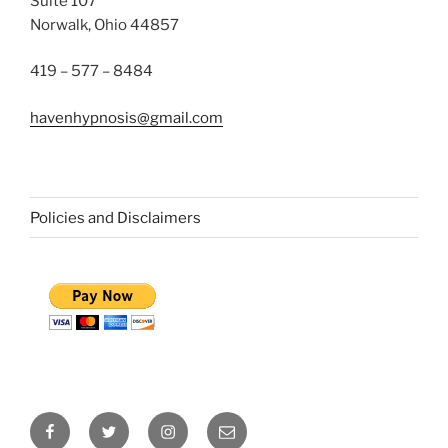
Suite 107
Norwalk, Ohio 44857
419 – 577 – 8484
havenhypnosis@gmail.com
Policies and Disclaimers
Facebook
Twitter
Instagram
Email