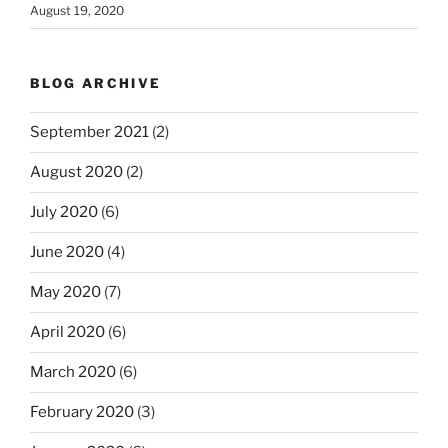
August 19, 2020
BLOG ARCHIVE
September 2021
(2)
August 2020
(2)
July 2020
(6)
June 2020
(4)
May 2020
(7)
April 2020
(6)
March 2020
(6)
February 2020
(3)