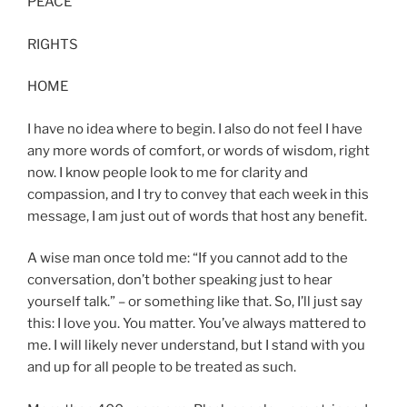
PEACE
RIGHTS
HOME
I have no idea where to begin. I also do not feel I have
any more words of comfort, or words of wisdom, right
now. I know people look to me for clarity and
compassion, and I try to convey that each week in this
message, I am just out of words that host any benefit.
A wise man once told me: “If you cannot add to the
conversation, don’t bother speaking just to hear
yourself talk.” – or something like that. So, I’ll just say
this: I love you. You matter. You’ve always mattered to
me. I will likely never understand, but I stand with you
and up for all people to be treated as such.