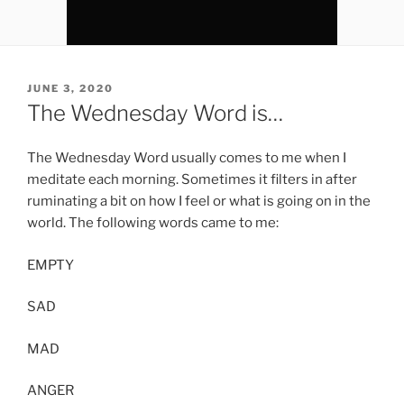
POSTED
JUNE 3, 2020
ON
The Wednesday Word is…
The Wednesday Word usually comes to me when I
meditate each morning. Sometimes it filters in after
ruminating a bit on how I feel or what is going on in the
world. The following words came to me:
EMPTY
SAD
MAD
ANGER