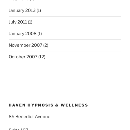
January 2013
(1)
July 2011
(1)
January 2008
(1)
November 2007
(2)
October 2007
(12)
HAVEN HYPNOSIS & WELLNESS
85 Benedict Avenue