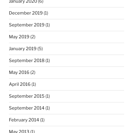
January 2020
(6)
December 2019
(1)
September 2019
(1)
May 2019
(2)
January 2019
(5)
September 2018
(1)
May 2016
(2)
April 2016
(1)
September 2015
(1)
September 2014
(1)
February 2014
(1)
May 2013
(1)