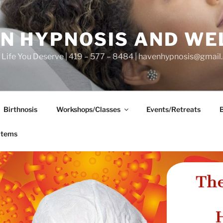
N HYPNOSIS AND WE
he Life You Deserve | 419 – 577 – 8484 | havenhypnosis@gmai
Birthnosis
Workshops/Classes
Events/Retreats
items