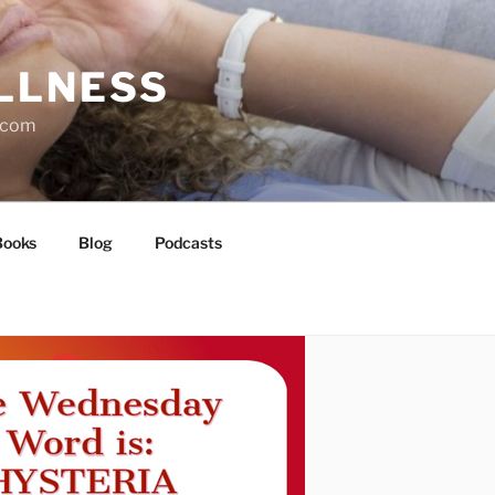
LLNESS
l.com
Books
Blog
Podcasts