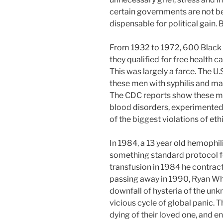
certain governments are not be
dispensable for political gain. Bel
From 1932 to 1972, 600 Black
they qualified for free health 
This was largely a farce. The U
these men with syphilis and 
The CDC reports show these me
blood disorders, experimented 
of the biggest violations of ethi
In 1984, a 13 year old hemophil
something standard protocol for
transfusion in 1984 he contrac
passing away in 1990, Ryan Whi
downfall of hysteria of the unk
vicious cycle of global panic. T
dying of their loved one, and e