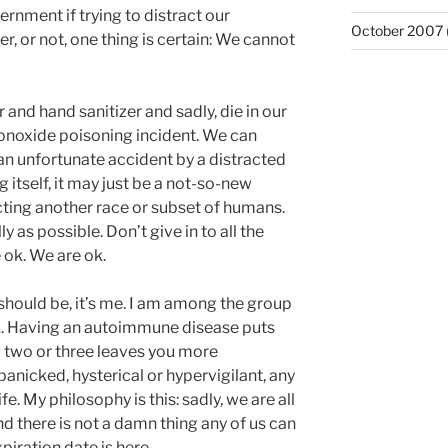
rnment if trying to distract our
October 2007
, or not, one thing is certain: We cannot
 and hand sanitizer and sadly, die in our
noxide poisoning incident. We can
n unfortunate accident by a distracted
ng itself, it may just be a not-so-new
cting another race or subset of humans.
ly as possible. Don’t give in to all the
 ok. We are ok.
should be, it’s me. I am among the group
sk. Having an autoimmune disease puts
g two or three leaves you more
panicked, hysterical or hypervigilant, any
fe. My philosophy is this: sadly, we are all
d there is not a damn thing any of us can
piration date is here.