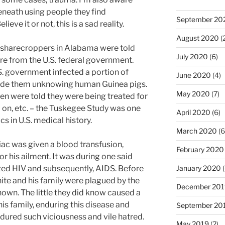
neath using people they find
September 20
ieve it or not, this is a sad reality.
August 2020
(
 sharecroppers in Alabama were told
July 2020
(6)
care from the U.S. federal government.
.S. government infected a portion of
June 2020
(4)
made them unknowing human Guinea pigs.
May 2020
(7)
n were told they were being treated for
on, etc. – the Tuskegee Study was one
April 2020
(6)
cs in U.S. medical history.
March 2020
(6
iac was given a blood transfusion,
February 2020
 his ailment. It was during one said
ted HIV and subsequently, AIDS. Before
January 2020
(
te and his family were plagued by the
December 201
nown. The little they did know caused a
his family, enduring this disease and
September 20
ndured such viciousness and vile hatred.
May 2019
(2)