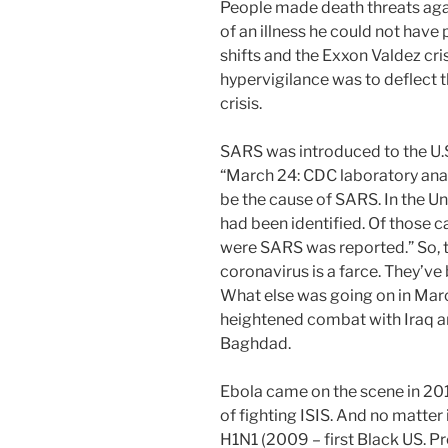
People made death threats agai
of an illness he could not have 
shifts and the Exxon Valdez cris
hypervigilance was to deflect t
crisis.
SARS was introduced to the U.S
“March 24: CDC laboratory ana
be the cause of SARS. In the Un
had been identified. Of those c
were SARS was reported.” So, t
coronavirus is a farce. They’ve
What else was going on in Ma
heightened combat with Iraq a
Baghdad.
Ebola came on the scene in 201
of fighting ISIS. And no matter i
H1N1 (2009 – first Black US. P