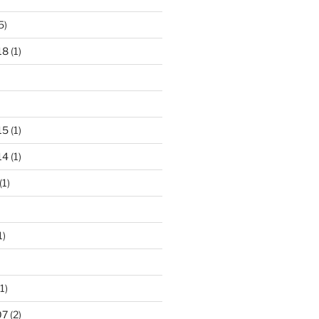
5)
18
(1)
15
(1)
14
(1)
(1)
1)
1)
07
(2)