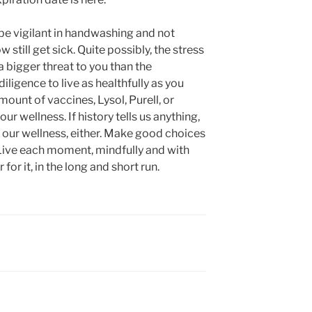
 be vigilant in handwashing and not
still get sick. Quite possibly, the stress
a bigger threat to you than the
diligence to live as healthfully as you
amount of vaccines, Lysol, Purell, or
r wellness. If history tells us anything,
our wellness, either. Make good choices
e. Live each moment, mindfully and with
 for it, in the long and short run.