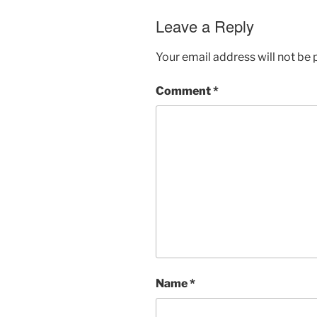
Leave a Reply
Your email address will not be 
Comment
*
Name
*