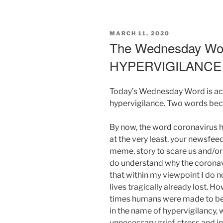
POSTED
MARCH 11, 2020
ON
The Wednesday Wor
HYPERVIGILANC
Today’s Wednesday Word is act
hypervigilance. Two words beca
By now, the word coronavirus h
at the very least, your newsfeed
meme, story to scare us and/or 
do understand why the coronavi
that within my viewpoint I do no
lives tragically already lost. Ho
times humans were made to be
in the name of hypervigilancy, 
unnecessary grief, stress and i