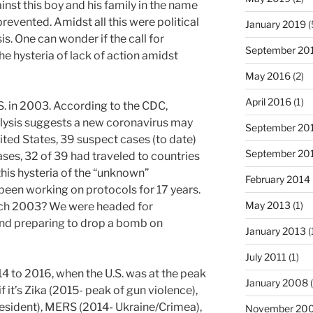
nst this boy and his family in the name
prevented. Amidst all this were political
January 2019
(
is. One can wonder if the call for
September 20
he hysteria of lack of action amidst
May 2016
(2)
April 2016
(1)
. in 2003. According to the CDC,
lysis suggests a new coronavirus may
September 20
ited States, 39 suspect cases (to date)
September 20
ases, 32 of 39 had traveled to countries
his hysteria of the “unknown”
February 2014
 been working on protocols for 17 years.
May 2013
(1)
rch 2003? We were headed for
nd preparing to drop a bomb on
January 2013
(
July 2011
(1)
4 to 2016, when the U.S. was at the peak
January 2008
(
f it’s Zika (2015- peak of gun violence),
resident), MERS (2014- Ukraine/Crimea),
November 20