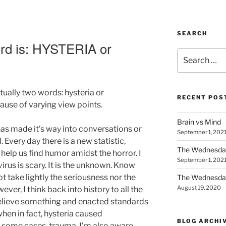
SEARCH
d is: HYSTERIA or
Search
E
for:
ually two words: hysteria or
RECENT POS
use of varying view points.
Brain vs Mind
as made it’s way into conversations or
September 1, 202
. Every day there is a new statistic,
The Wednesda
help us find humor amidst the horror. I
September 1, 202
rus is scary. It is the unknown. Know
t take lightly the seriousness nor the
The Wednesday
August 19, 2020
wever, I think back into history to all the
lieve something and enacted standards
when in fact, hysteria caused
BLOG ARCHI
n some cases, trauma. I’m also aware