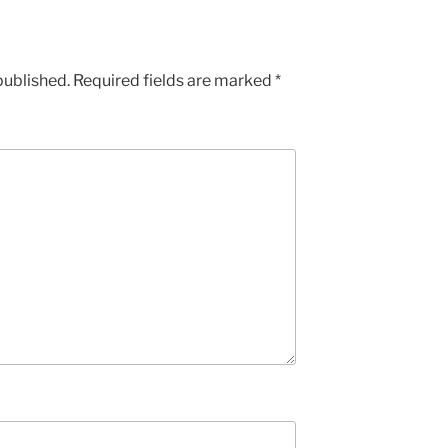
published.
Required fields are marked
*