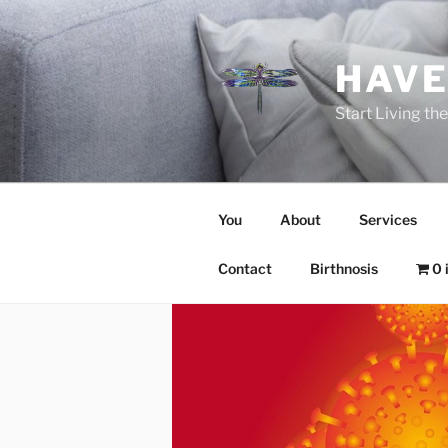
Skip
to
content
HAVE
Start Living t
You
About
Services
Contact
Birthnosis
0 