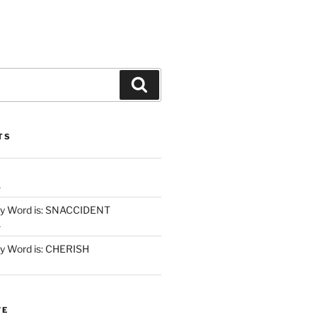
Search
TS
1
y Word is: SNACCIDENT
1
 Word is: CHERISH
VE