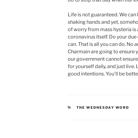
Life is not guaranteed. We can
shaking hands and yet, somehow 
of worry from mass hysteria is 
coronavirus itself. Do your due 
can. That is all you can do. No 
Charmain are going to ensure you
our government cannot ensure 
for yourself daily, and just liv
good intentions. You’ll be better
CATEGORIES
THE WEDNESDAY WORD