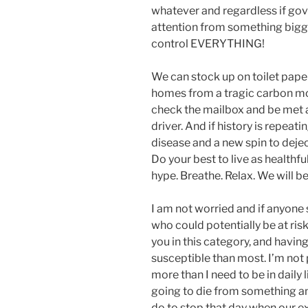
whatever and regardless if gove
attention from something bigger
control EVERYTHING!
We can stock up on toilet paper
homes from a tragic carbon mo
check the mailbox and be met a
driver. And if history is repeati
disease and a new spin to deje
Do your best to live as healthful
hype. Breathe. Relax. We will be
I am not worried and if anyone 
who could potentially be at ri
you in this category, and havin
susceptible than most. I’m not 
more than I need to be in daily li
going to die from something an
do to stop that day when our ex