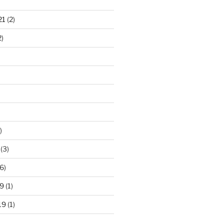
21
(2)
2)
)
(3)
6)
9
(1)
19
(1)