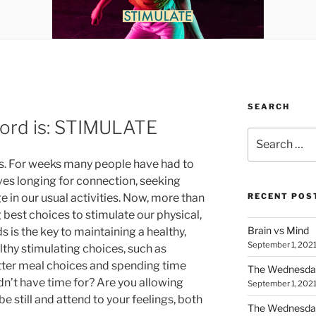
SEARCH
rd is: STIMULATE
Search
for:
. For weeks many people have had to
lves longing for connection, seeking
 in our usual activities. Now, more than
RECENT POS
best choices to stimulate our physical,
Brain vs Mind
s is the key to maintaining a healthy,
September 1, 202
thy stimulating choices, such as
tter meal choices and spending time
The Wednesda
dn’t have time for? Are you allowing
September 1, 202
be still and attend to your feelings, both
The Wednesday