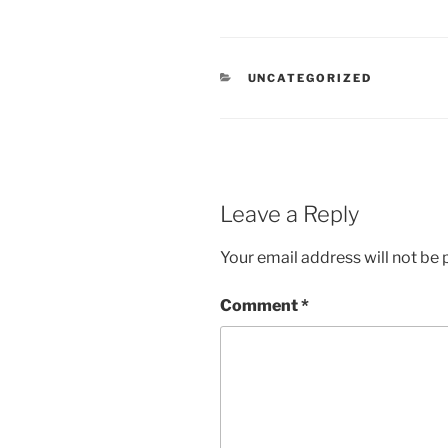
CATEGORIES
UNCATEGORIZED
Leave a Reply
Your email address will not be 
Comment
*