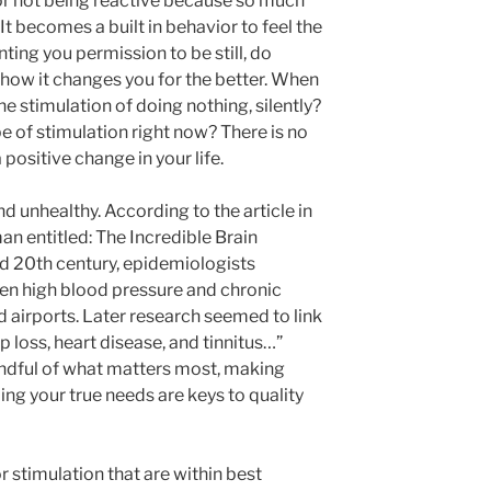
e or not being reactive because so much
It becomes a built in behavior to feel the
ting you permission to be still, do
 how it changes you for the better. When
he stimulation of doing nothing, silently?
ype of stimulation right now? There is no
positive change in your life.
d unhealthy. According to the article in
an entitled: The Incredible Brain
id 20th century, epidemiologists
en high blood pressure and chronic
 airports. Later research seemed to link
p loss, heart disease, and tinnitus…”
mindful of what matters most, making
ng your true needs are keys to quality
r stimulation that are within best