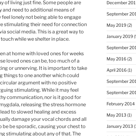
ay of living just fine. Some people are
December 201
y and need to additional means of
September 20
 feel lonely not being able to engage
e stimulating their need for connection
May 2019
(2)
via social media. This is a great way to
January 2019
(
 touch while we shelter in place.
September 20
en at home with loved ones for weeks
May 2016
(2)
se loved ones can be, too much of a
ng or unnerving. It is important to take
April 2016
(1)
ng things to one another which could
September 20
circular argument with no positive
guing stimulating. While it may feel
September 20
lthy communication, nor is it good for
February 2014
amygdala, releasing the stress hormone
n lead to slowed healing and excess
May 2013
(1)
tually damage your vocal chords and all
o be be sporadic, causing your chest to
January 2013
(
ing stimulating about any of that. The