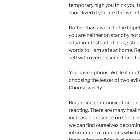
temporary high you think you f
short lived if you are thrown in
Rather than give in to the hope
you are neither on standby nor
situation. Instead of being st
words to, I am safe at home. R
self with overconsumption of u
You have options. While it migh
choosing the lesser of two evil
Choose wisely.
Regarding communication, one o
reacting. There are many healin
increased presence on social 
we can find ourselves becomi
information or opinions which i