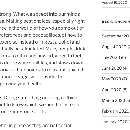
August 19, 2020
trong. What we accept into our minds
sa. Making best choices, especially right
BLOG ARCHI
ence in the world of how you come out of
 preferences and peccadilloes, of how to
September 20
exercise instead of ingest alcohol and
August 2020
(
tually be stimulated. Many people drink
on – to relax and unwind, when, in fact,
July 2020
(6)
s depressive qualities, and slows down
June 2020
(4)
ing better choices to relax and unwind,
ation or yoga, will provide the
May 2020
(7)
proving your health.
April 2020
(6)
. Doing something or doing nothing
March 2020
(6
ut to know which, we need to listen to
February 2020
sometimes our spirits.
January 2020
(
ter in place as they are not social