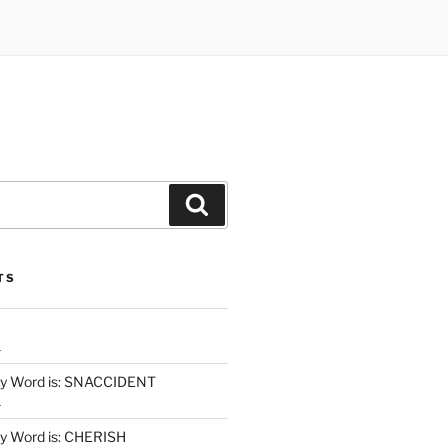
Search
TS
1
y Word is: SNACCIDENT
1
 Word is: CHERISH