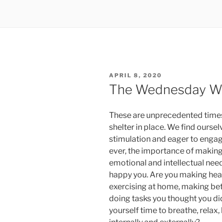
POSTED
APRIL 8, 2020
ON
The Wednesday Wo
These are unprecedented times
shelter in place. We find ourse
stimulation and eager to engage
ever, the importance of making 
emotional and intellectual need
happy you. Are you making heal
exercising at home, making be
doing tasks you thought you di
yourself time to breathe, relax, 