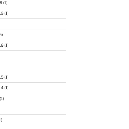
9
(1)
19
(1)
5)
18
(1)
15
(1)
14
(1)
(1)
1)