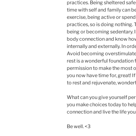
practices. Being sheltered saf
time with self and family can be
exercise, being active or spend
practices, so is doing nothing.
being or becoming sedentary. 
body connection and know how 
internally and externally. In ord
Avoid becoming overstimulated
rest is a wonderful foundation f
permission to make the most of 
you now have time for, great! I
to rest and rejuvenate, wonderf
What can you give yourself pe
you make choices today to hel
connection and live the life yo
Be well. <3