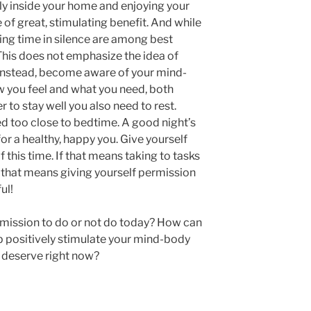
ely inside your home and enjoying your
 of great, stimulating benefit. And while
ing time in silence are among best
 This does not emphasize the idea of
Instead, become aware of your mind-
you feel and what you need, both
er to stay well you also need to rest.
 too close to bedtime. A good night’s
or a healthy, happy you. Give yourself
this time. If that means taking to tasks
f that means giving yourself permission
ul!
rmission to do or not do today? How can
p positively stimulate your mind-body
u deserve right now?