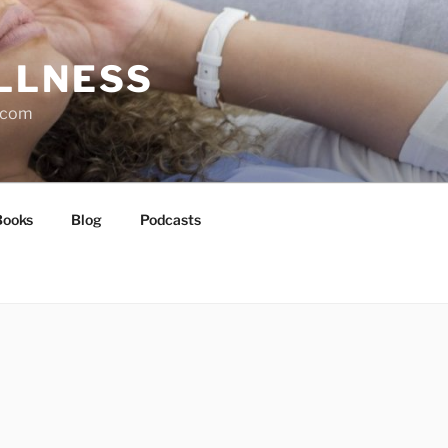
LLNESS
l.com
Books
Blog
Podcasts