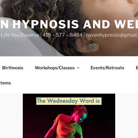
N HYPNOSIS AND WE
he Life You Deserve | 419 – 577 – 8484 | havenhypnosis@gmai
Birthnosis
Workshops/Classes
Events/Retreats
items