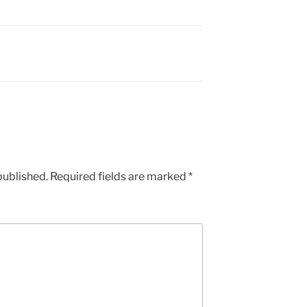
published.
Required fields are marked
*