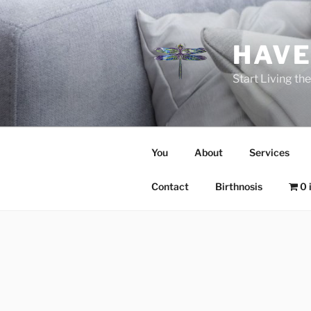
Skip
to
content
HAVE
Start Living t
You
About
Services
Contact
Birthnosis
0 