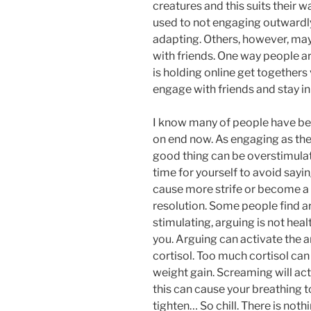
creatures and this suits their w
used to not engaging outwardl
adapting. Others, however, may
with friends. One way people ar
is holding online get togethers 
engage with friends and stay in
I know many of people have be
on end now. As engaging as the
good thing can be overstimulati
time for yourself to avoid sayi
cause more strife or become a 
resolution. Some people find ar
stimulating, arguing is not hea
you. Arguing can activate the 
cortisol. Too much cortisol ca
weight gain. Screaming will ac
this can cause your breathing t
tighten… So chill. There is noth