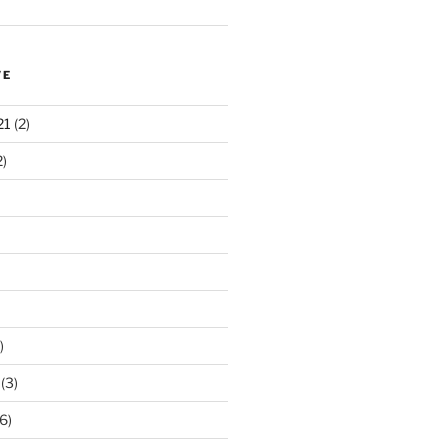
VE
21
(2)
2)
)
(3)
6)