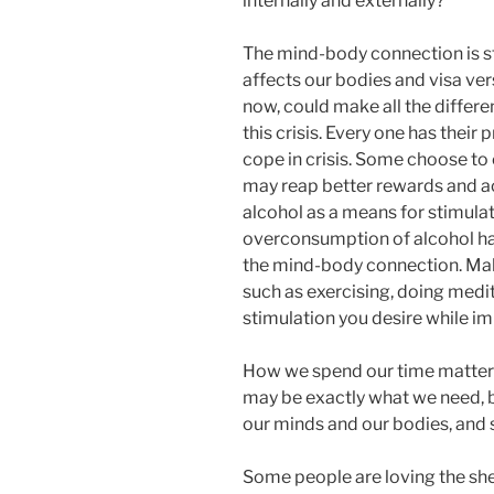
internally and externally?
The mind-body connection is s
affects our bodies and visa ver
now, could make all the differ
this crisis. Every one has their
cope in crisis. Some choose to 
may reap better rewards and ac
alcohol as a means for stimulati
overconsumption of alcohol ha
the mind-body connection. Mak
such as exercising, doing medit
stimulation you desire while im
How we spend our time matters
may be exactly what we need, b
our minds and our bodies, and 
Some people are loving the shel