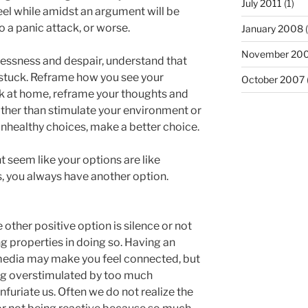
July 2011
(1)
eel while amidst an argument will be
to a panic attack, or worse.
January 2008
(
November 20
lessness and despair, understand that
 stuck. Reframe how you see your
October 2007
uck at home, reframe your thoughts and
ather than stimulate your environment or
nhealthy choices, make a better choice.
t seem like your options are like
s, you always have another option.
ther positive option is silence or not
g properties in doing so. Having an
media may make you feel connected, but
ng overstimulated by too much
nfuriate us. Often we do not realize the