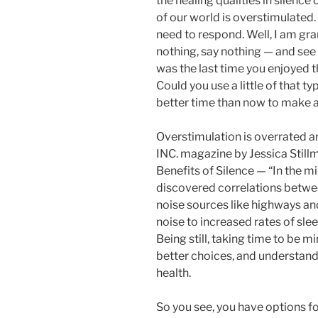
the healing qualities in silenc
of our world is overstimulated. 
need to respond. Well, I am gran
nothing, say nothing — and see
was the last time you enjoyed t
Could you use a little of that t
better time than now to make a 
Overstimulation is overrated an
INC. magazine by Jessica Stillm
Benefits of Silence — “In the m
discovered correlations betwe
noise sources like highways and
noise to increased rates of slee
Being still, taking time to be 
better choices, and understandi
health.
So you see, you have options fo