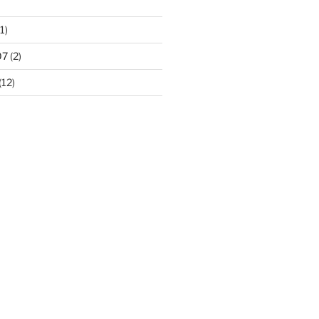
1)
07
(2)
(12)